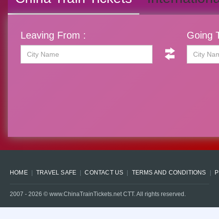
Leaving From :
Going T
HOME
TRAVEL SAFE
CONTACT US
TERMS AND CONDITIONS
P
2007 -
2026
© www.ChinaTrainTickets.net CTT. All rights reserved.