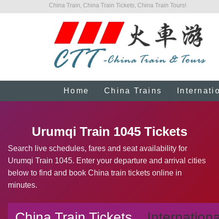
China Train, China Train Tickets, China Train Tours!
Home
China Trains
Internati
Urumqi Train 1045 Tickets
Search live schedules, fares and seat availability for
Urumqi Train 1045. Enter your departure and arrival cities
below to find and book China train tickets online in
minutes.
China Train Tickets
Internationa