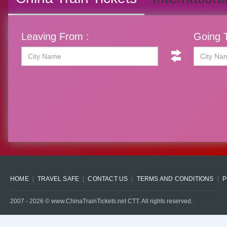
Leaving From :
Going T
HOME
TRAVEL SAFE
CONTACT US
TERMS AND CONDITIONS
P
2007 -
2026
© www.ChinaTrainTickets.net CTT. All rights reserved.