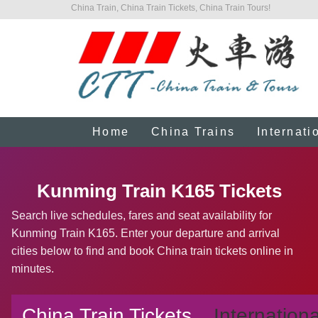
China Train, China Train Tickets, China Train Tours!
Home
China Trains
Internati
Kunming Train K165 Tickets
Search live schedules, fares and seat availability for
Kunming Train K165. Enter your departure and arrival
cities below to find and book China train tickets online in
minutes.
China Train Tickets
Internationa