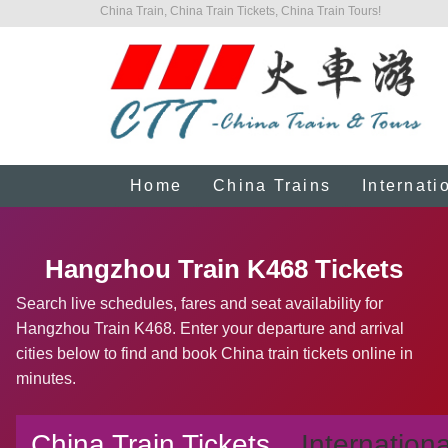
China Train, China Train Tickets, China Train Tours!
Home
China Trains
Internati
Hangzhou Train K468 Tickets
Search live schedules, fares and seat availability for
Hangzhou Train K468. Enter your departure and arrival
cities below to find and book China train tickets online in
minutes.
China Train Tickets
Internationa