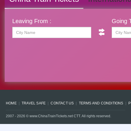
Leaving From :
Going T
HOME
TRAVEL SAFE
CONTACT US
TERMS AND CONDITIONS
P
2007 -
2026
© www.ChinaTrainTickets.net CTT. All rights reserved.