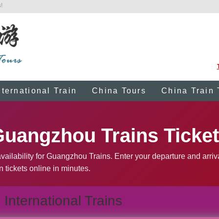
!
nternational Train
China Tours
China Train 
uangzhou Trains Ticke
vailability for Guangzhou Trains. Enter your departure and arriv
n tickets online in minutes.
International Trains