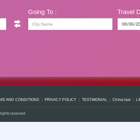
Going To :
Travel D
MS AND CONDITIONS
PRIVACY POLICY
TESTIMONIAL
China-taxi
L
rights reserved.