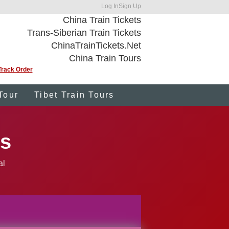
Log In
Sign Up
China Train Tickets
Trans-Siberian Train Tickets
ChinaTrainTickets.Net
China Train Tours
Track Order
Tour
Tibet Train Tours
ts
al