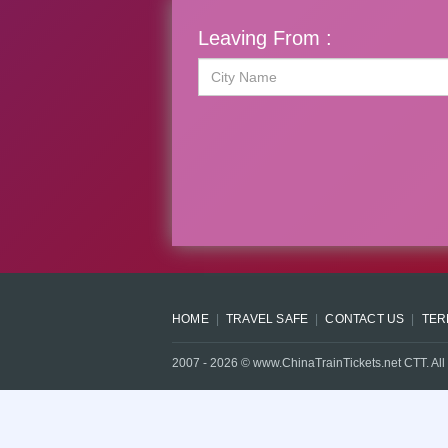
Leaving From :
HOME
TRAVEL SAFE
CONTACT US
TER
2007 -
2026
© www.ChinaTrainTickets.net CTT. All 