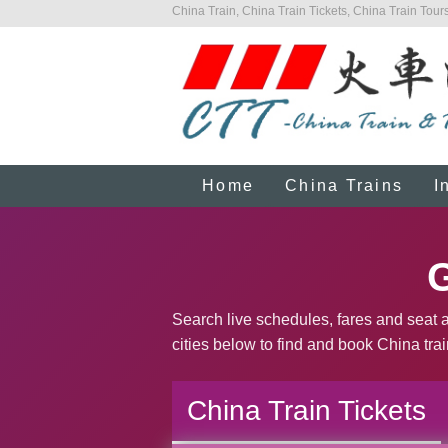
China Train, China Train Tickets, China Train Tours
Home
China Trains
I
G
Search live schedules, fares and seat a
cities below to find and book China trai
China Train Tickets