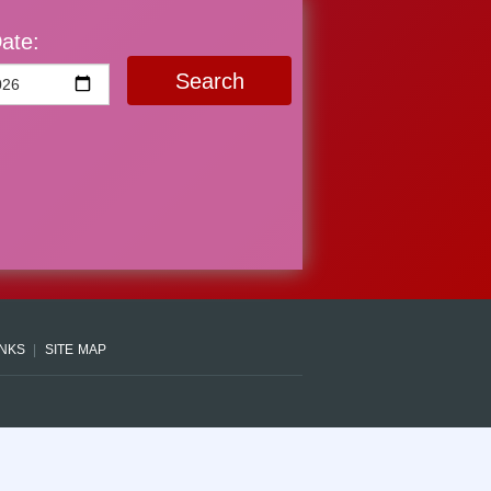
ate:
Search
INKS
SITE MAP