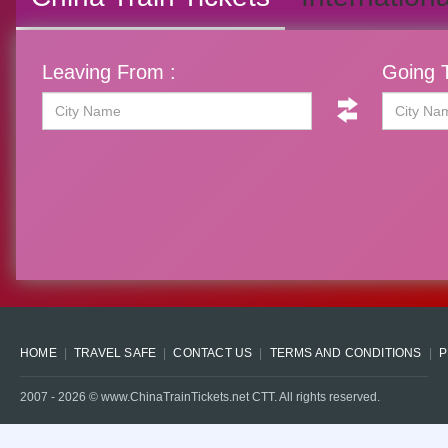
Leaving From :
Going T
HOME
TRAVEL SAFE
CONTACT US
TERMS AND CONDITIONS
P
2007 -
2026
© www.ChinaTrainTickets.net CTT. All rights reserved.