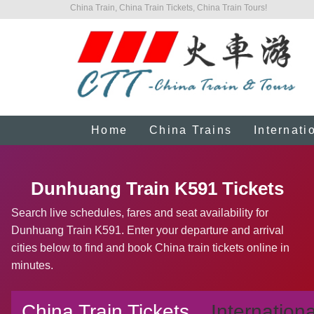
China Train, China Train Tickets, China Train Tours!
Home
China Trains
Internati
Dunhuang Train K591 Tickets
Search live schedules, fares and seat availability for
Dunhuang Train K591. Enter your departure and arrival
cities below to find and book China train tickets online in
minutes.
China Train Tickets
Internationa