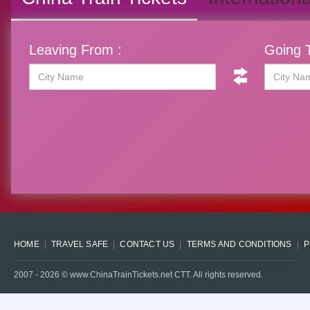
Leaving From :
Going T
HOME
TRAVEL SAFE
CONTACT US
TERMS AND CONDITIONS
P
2007 -
2026
© www.ChinaTrainTickets.net CTT. All rights reserved.