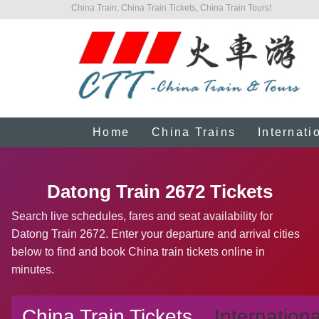
China Train, China Train Tickets, China Train Tours!
Home
China Trains
Internati
Datong Train 2672 Tickets
Search live schedules, fares and seat availability for
Datong Train 2672. Enter your departure and arrival cities
below to find and book China train tickets online in
minutes.
China Train Tickets
Internationa