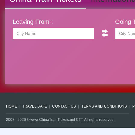
Leaving From :
Going T
HOME
TRAVEL SAFE
CONTACT US
TERMS AND CONDITIONS
P
2007 -
2026
© www.ChinaTrainTickets.net CTT. All rights reserved.