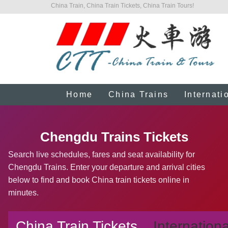
China Train, China Train Tickets, China Train Tours!
Home
China Trains
Internati
Chengdu Trains Tickets
Search live schedules, fares and seat availability for
Chengdu Trains. Enter your departure and arrival cities
below to find and book China train tickets online in
minutes.
China Train Tickets
Internationa