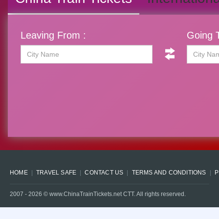
Leaving From :
Going T
HOME
TRAVEL SAFE
CONTACT US
TERMS AND CONDITIONS
P
2007 -
2026
© www.ChinaTrainTickets.net CTT. All rights reserved.