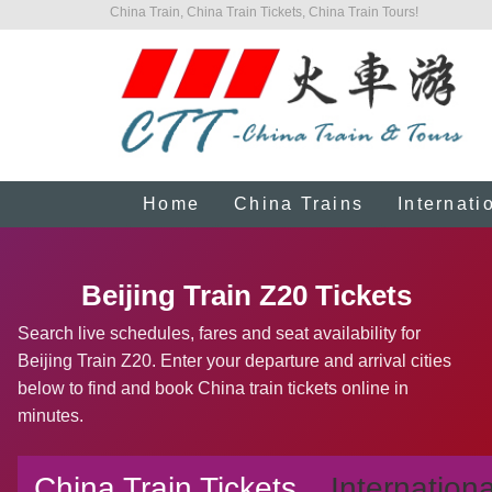
China Train, China Train Tickets, China Train Tours!
Home
China Trains
Internati
Beijing Train Z20 Tickets
Search live schedules, fares and seat availability for
Beijing Train Z20. Enter your departure and arrival cities
below to find and book China train tickets online in
minutes.
China Train Tickets
Internationa