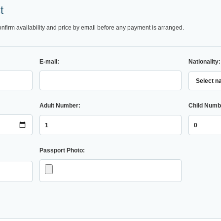
t
onfirm availability and price by email before any payment is arranged.
E-mail:
Nationality:
Adult Number:
Child Numb
Passport Photo: