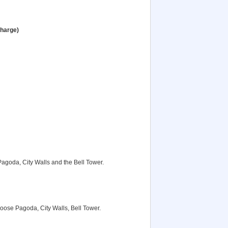
charge)
Pagoda, City Walls and the Bell Tower.
Goose Pagoda, City Walls, Bell Tower.