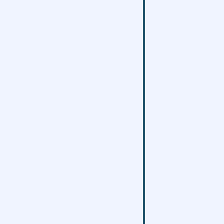
-
7.
I
have
heard
that
there
are
nine
scenery-
view
platforms
along
the
way.
What
are
they
and
how