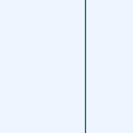
6
.How
long
in
advance
can
I
purchase
train
ticket
to
Lhasa
-
Train
tickets
to
Lhasa
begin
to
sell