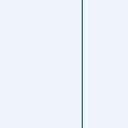
passengers
if
needed.
All
railway
cars
are
equipped
with
double-
layer
glass
which
is
covered
with
anti-
ultraviolet
radiation
film.