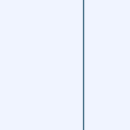
whose
English
is
very
limited,
staff
on
trains
running
on
the
Qinghai-
Tibet
railway
can
all
speak
some
English.
Simple