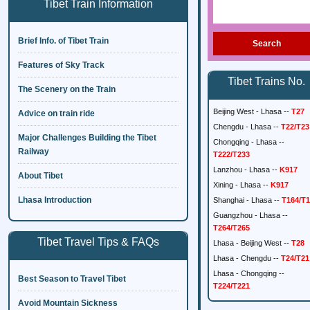
Tibet Train Information
Train
Travel
to
Brief Info. of Tibet Train
Search
Tibet
Features of Sky Track
Tibet Trains No.
1.
The Scenery on the Train
Could
you
Beijing West - Lhasa --
T27
Advice on train ride
please
Chengdu - Lhasa --
T22/T23
Major Challenges Building the Tibet
give
Chongqing - Lhasa --
Railway
T222/T233
me
Lanzhou - Lhasa --
K917
some
About Tibet
Xining - Lhasa --
K917
information
Lhasa Introduction
Shanghai - Lhasa --
T164/T
on
Guangzhou - Lhasa --
train
T264/T265
conditions
Tibet Travel Tips & FAQs
Lhasa - Beijing West --
T28
-
Lhasa - Chengdu --
T24/T21
2.
Lhasa - Chongqing --
Best Season to Travel Tibet
Can
T224/T221
the
Avoid Mountain Sickness