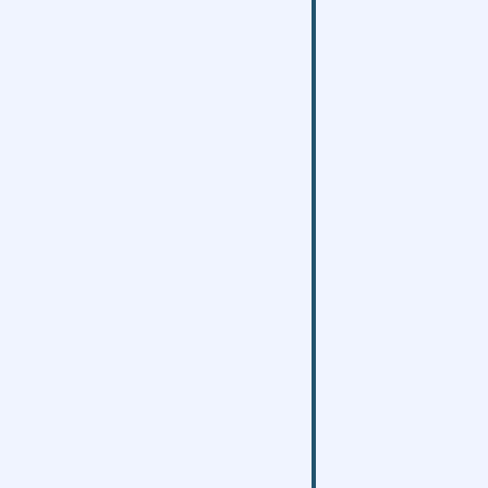
are
they
and
how
long
does
each
place
stay
-
There
are
45
stations
along
the
1972
km
long
Qinghai-
Tibet