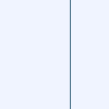
Trains
from
all
destinations
including
Beijing,
Chengdu
and
elsewhere
will
be
fitted
with
the
equipment
to
ensure
oxygen
supply
in
Golmud.