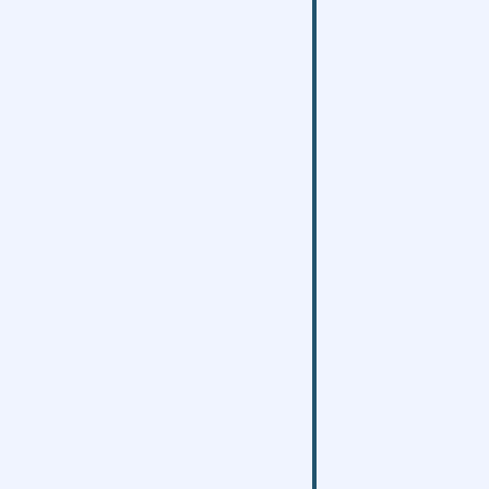
long
does
each
place
stay
-
1.
Could
you
please
give
me
some
information
on
train
conditions
-
Trains