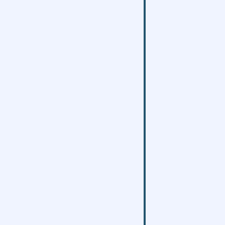
communication
is
ok.
3
.Where
can
I
take
a
train
to
Lhasa
-
There
are
currently
five
train
services
to