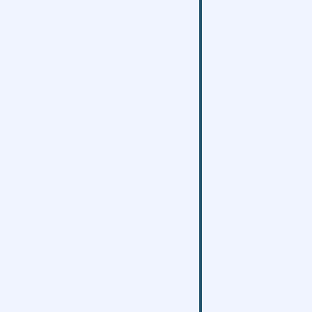
Chumaer
River.
Tuotuo
river,
Buqiangge,
Tanggula
Mountain,
Lake
Namtso,
Nagqu,
Damshung,
Yambajan.
The
train
will
stay
for
around
15
minutes
in