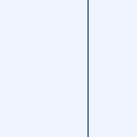
How
long
is
the
train
journey
from
Beijing
to
Lhasa
-
The
train
will
depart
from
the
Beijing
West
Railway
Station