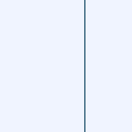
-
The
popularity
of
train
travel
to
Tibet
has
resulted
in
the
huge
demand
for
train
tickets
among
visitors.
It’s