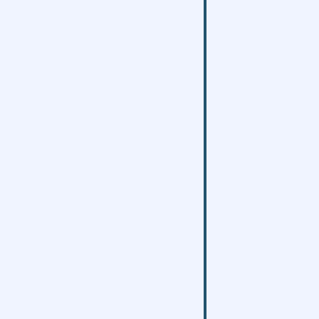
train
will
depart
from
in
Beijing
-
How
long
is
the
train
journey
from
Beijing
to
Lhasa
-
5.
What