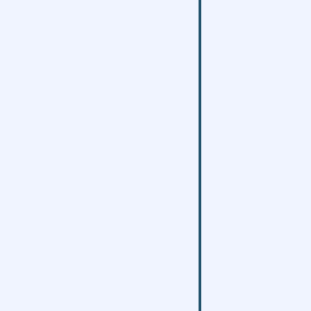
to
Tibet
are
specially
equipped
for
highland
traveling.
Each
car
is
equipped
with
an
oxygen-
supply
system
to
maintain
the
air