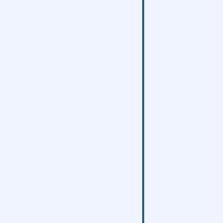
10
days
in
advance.
7
.I
have
heard
that
there
are
nine
scenery-
view
platforms
along
the
way.
What