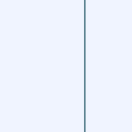
and
the
journey
takes
about
48
hours.
5
.Is
it
easy
to
purchase
a
train
ticket
to
Lhasa
now