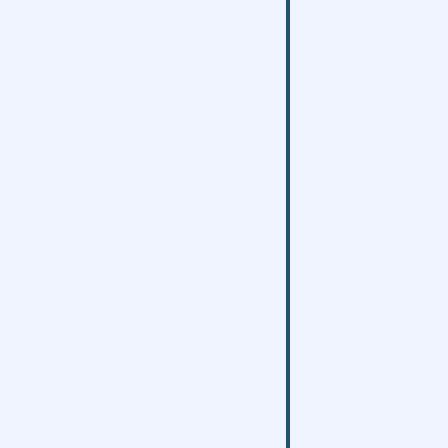
pressure
at
a
suitable
level.
Each
seat
will
be
equipped
with
an
oxygen
mask
which
can
be
used
by
individual