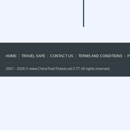
each
station.
HOME
TRAVEL SAFE
CONTACT US
TERMS AND CONDITIONS
P
2007 -
2026
© www.ChinaTrainTickets.net CTT. All rights reserved.