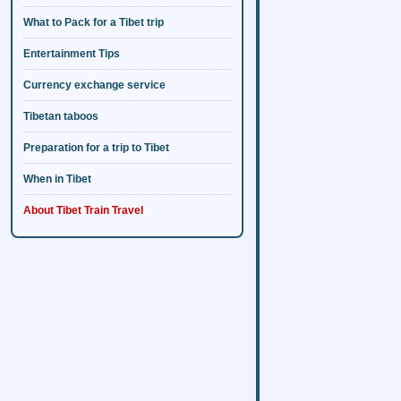
staffs
on
What to Pack for a Tibet trip
the
Entertainment Tips
train
speak
Currency exchange service
some
Tibetan taboos
English
-
Preparation for a trip to Tibet
3.
Where
When in Tibet
can
About Tibet Train Travel
I
take
a
train
to
Lhasa
-
4.
Where
the