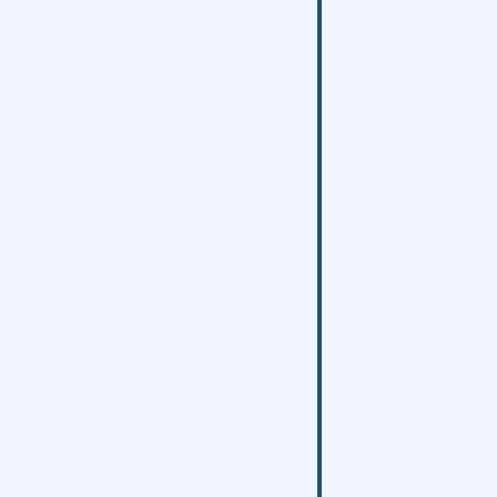
2.
Can
the
staffs
on
the
train
speak
some
English
-
Yes,
unlike
staffs
on
trains
on
other
routes,