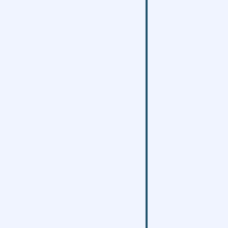
Lhasa
from
Beijing,
Xining/Lanzhou
and
Chongqing/Chengdu,
Guangzhou
and
Shanghai.
4
.Where
the
train
will
depart
from
in
Beijing
-