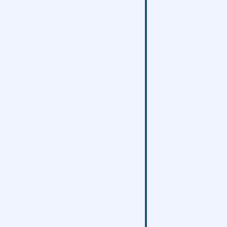
very
difficult
for
individual
travelers
to
get
a
ticket
on
their
own.
Reliable
travel
agencies
can
not
guarantee
successful
booking.