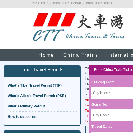
China Train, China Train Tickets, China Train Tours!
Home
China Trains
Internati
Home
Tibet Travel Permits
Book China Train Ticket
>
Tibet
Leaving From:
Train
What's Tibet Travel Permit (TTP)
Travel
>
What's Alien's Travel Permit (PSB)
About
Going To:
Train
What's Military Permit
Travel
to
How to get permit
Tibet
Travel Date:
About