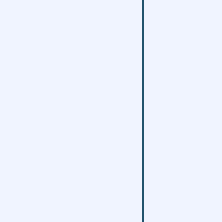
railway
from
Xining
to
Lhasa
and
every
station
has
unique
scenery.
To
provide
travelers
better
opportunity
to
enjoy
the
stunningly