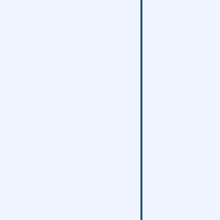
beautiful
scenery
on
that
way,
scenery
viewing
platforms
have
been
set
up
at
nine
stations.
These
includes:
Yuzhu
Peak
Station,