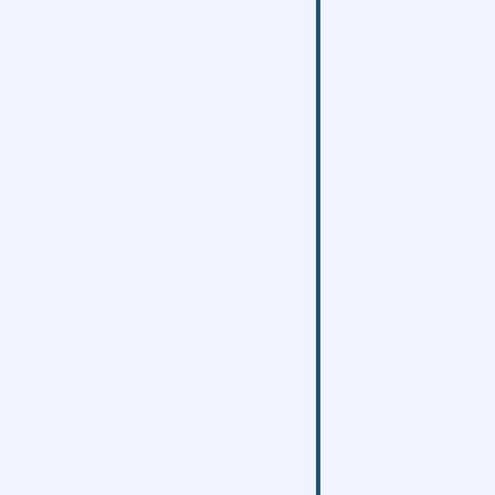
are
the
prices
for
train
travel
to
Tibet
-
6.
Is
it
easy
to
purchase
a
train
ticket
to
Lhasa
now