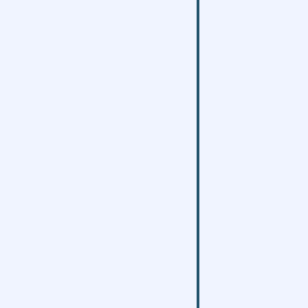
bag:
you
should
drink
much
more
water
to
strengthen
cycle
on
the
altiplano.
You’d
better
take
the
down
sleepbags,
small