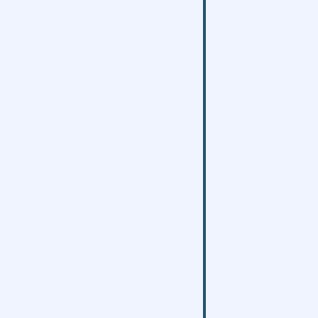
woolen
underwear,
four
or
five
pairs
of
woolen
socks,
long
sleeve
cotton
or
lightweight
wool
shirts
and
T-
shirts.
Women
should