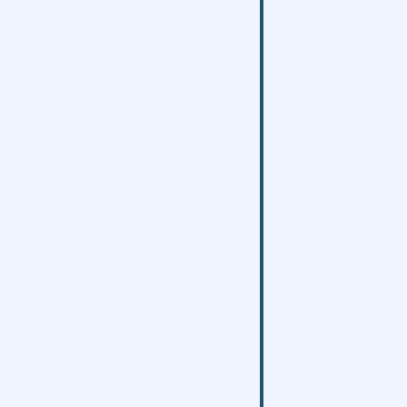
somewhat
lower
in
Tibet
because
of
the
oxygen
shortage
and
low
air
pressure,
it
is
better
to
boil
water
for
a