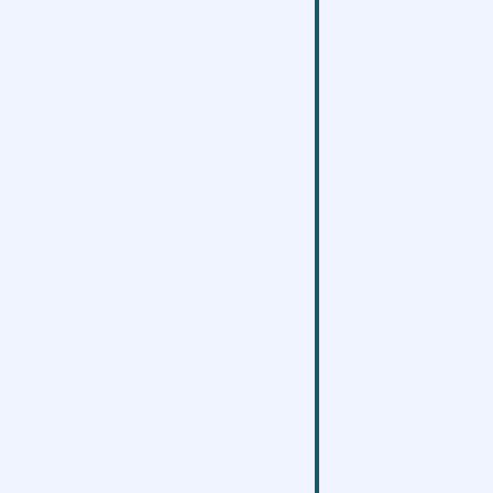
put
property
and
important
documents.
(4)
Cold-
proof
clothes:
the
temperatures
change
greatly
on
the
altiplano.
In
the
north
part