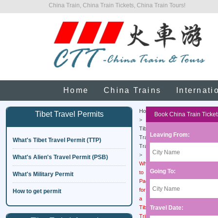
China Train, China Train Tickets, China Train Tours!
Home
China Trains
Internati
Home
Tibet Travel Permits
Book China Train Ticket
>
Tibet
Leaving From:
Train
What's Tibet Travel Permit (TTP)
Travel
>
What's Alien's Travel Permit (PSB)
What
Going To:
to
What's Military Permit
Pack
for
How to get permit
a
Tibet
Travel Date:
Trip