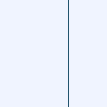
Travel
Permit
issued
by
the
Tibetan
government.
(2)
A
large
backpack
and
a
smaller
one.
The
smaller
one
can
be