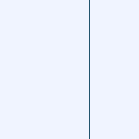
and
August.
In
Lhasa,
the
temperature
in
July
arrives
at
30
degrees
centigrade
at
daytime,
but
falls
to
10
degrees