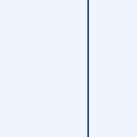
SPF
sun-
cream.
(6)
Medicine:
medicine
is
a
must
for
travelers
to
Tibet.
Since
the
boiling
point
of
water
is