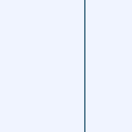
the
sunshine
is
really
strong,
you’d
better
take
the
sunglasses,
sunhat
and
suntan
lotion
etc.
Ladies
should
take
the
high