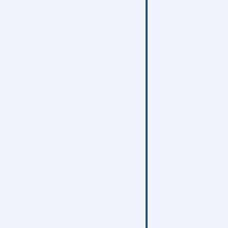
warm
hat
as
well
as
one
or
two
pairs
of
warm
mittens
or
gloves.
(5)
Protection
against
sunburn
light:
as