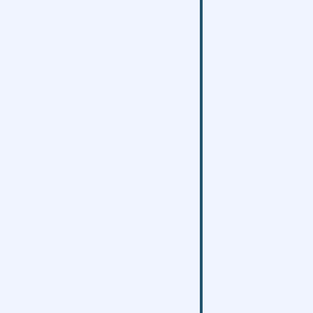
used
for
daily
activities
and
can
also
be
put
into
the
big
one
when
necessary.
(3)
A
waist
pack
to