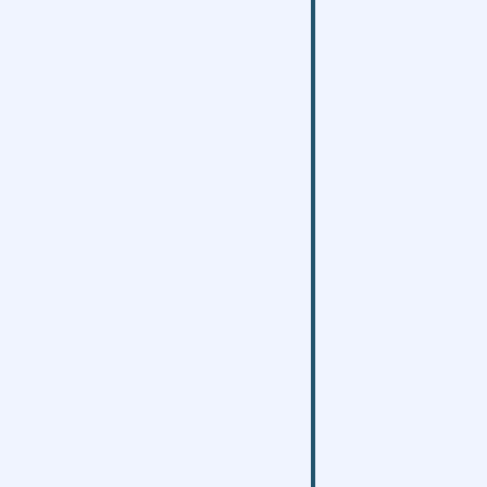
diarrhea,
nausea
and
fever.
Some
nasal
ointment
and
throat-
moistening
pills
will
be
of
great
help
for
those
who
are