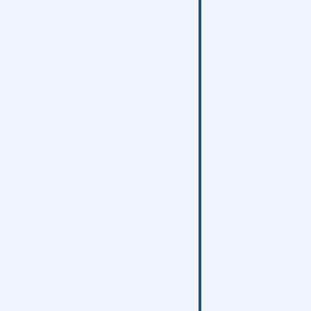
of
the
areas
in
China).
The
highest
temperature
is
4-
5
degrees
centigrade
in
northern
Tibet.
It
also
snows
in
July