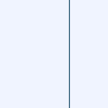
after
22:00.
(8)
Oxygen
bag
is
also
necessary,
for
there
are
lots
of
places
of
high
elevation.
To
avoid
anoxic