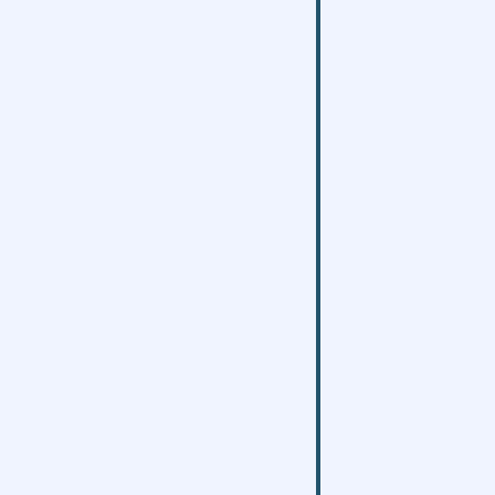
you
can
use
to
take
pictures
and
also
in
case
of
power
cut.
In
some
areas,
the
electricity
will
be
cut