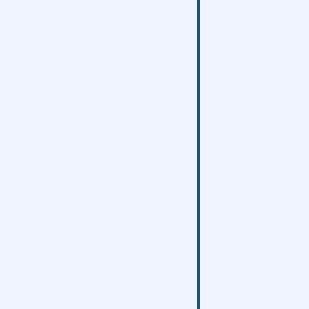
tea,
sealheal
mulberry
leaves
and
gen-
seng
powders,
vitamin
C
pills,
and
some
pain-
killers,
and
enough
medicines
for
colds,