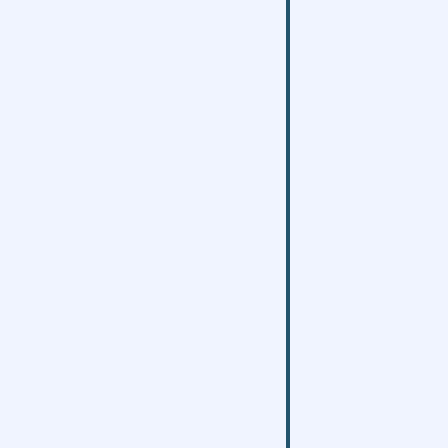
coat
is
necessary
for
those
who
are
traveling
beyond
Lhasa
and
Shigatse
into
more
remote
areas
such
as
the
Everest
Camp.