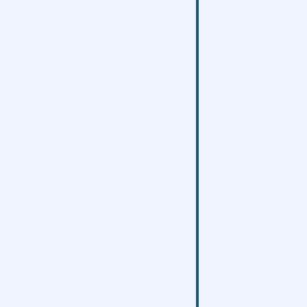
centigrade
at
night.
Sometimes
it
will
snow
or
sleet
at
night,
so
you’d
better
take
some
down
garments
(those
with