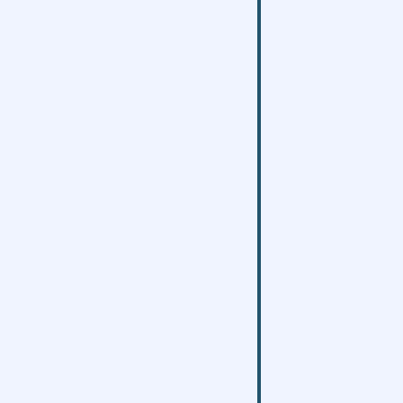
when
you
first
arrive,
you
may
have
loose
bowl,
so
you
should
prepare
some
bitter
aloes,
berberine
and
so
on.