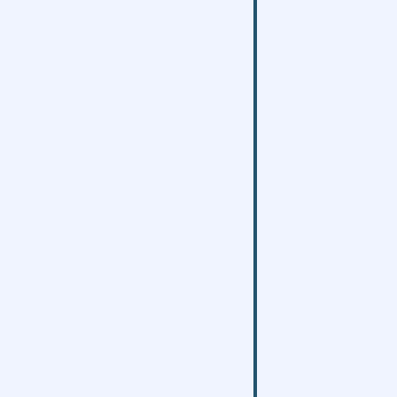
part
of
it
is
remote
area.
The
things
to
pack
should
be
in
your
consideration
beforehand.
(1)
ID
card,
the