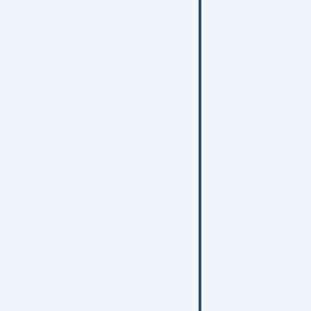
A
windbreaker
plus
a
sweater
will
work
nicely
for
strolling
around
Lhasa
in
summer.
During
the
peak
tourism
season,
frequent