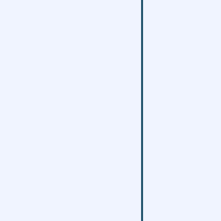
But
the
water
in
Tibet
is
very
pure,
where
most
of
the
water
is
natural
mineral
water.
Furthermore,
take
some
chrysanthemum