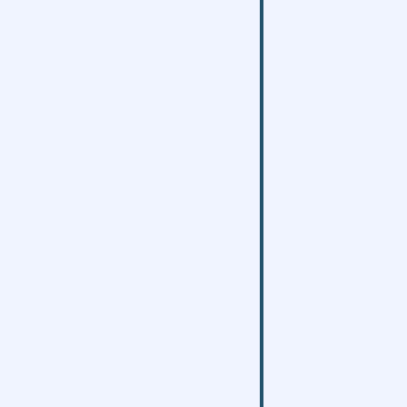
of
Tibet,
people
wear
thick
coats
all
year
round
(including
July
and
August
which
are
the
hottest
months
in
most