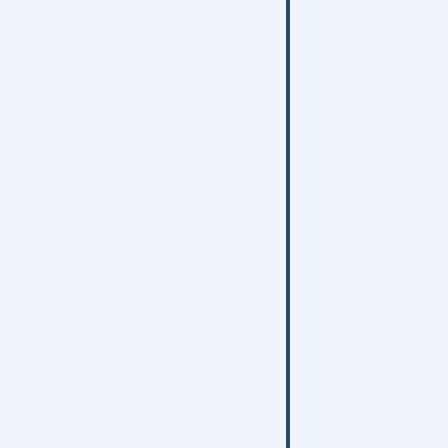
longer
period
of
time.
Drinking
water
should
be
purified
with
iodine
or
other
purification
tablets
to
prevent
intestinal
complaints.
And