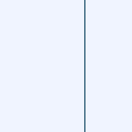
hats
will
better),
woolen
sweaters,
warm
gloves,
warm
and
wind-
proof
shoes
and
socks.
Wearing
several
layers
of
clothing
that
can