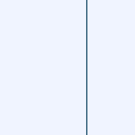
be
easily
added
or
removed
is
the
wise
choice
since
temperatures
may
vary
greatly
within
a
single
day.
A
down