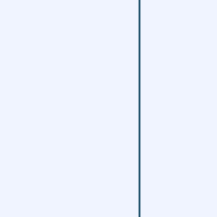
rainfall
makes
waterproof
clothing
and
raingear
absolute
necessities.
Other
essentials
to
pack
include
four
or
five
pairs
of
cotton
or