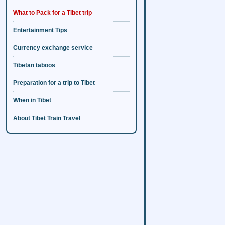
just
What to Pack for a Tibet trip
the
same
Entertainment Tips
as
Currency exchange service
in
any
Tibetan taboos
other
places.
Preparation for a trip to Tibet
But
When in Tibet
remember
Tibet
About Tibet Train Travel
is
on
the
roof
of
the
world
and
most