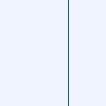
avoid
skirts
or
dresses.
Sturdy
sneakers,
walking
shoes,
or
hiking
boots
are
also
recommended.
Don't
forget
to
bring
along
a