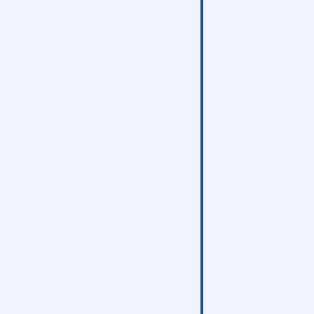
sensitive
to
chilly
or
freezing
weather
conditions.
Please
consult
your
doctor
prior
to
your
travel
to
Tibet.
(7)
Torches
that