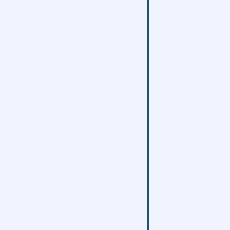
accidents,
you
can
buy
some
oxygen
bags
in
Tibetan
hospitals
or
some
of
the
hotels.
(9)
Travel
canteen
and
sleep