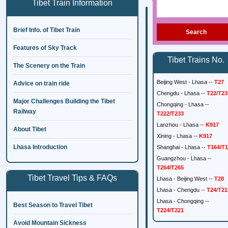
Tibet Train Information
What
to
Brief Info. of Tibet Train
Search
Pack
for
Features of Sky Track
a
Tibet Trains No.
Tibet
The Scenery on the Train
Trip
Beijing West - Lhasa --
T27
Advice on train ride
Chengdu - Lhasa --
T22/T23
Pack
Major Challenges Building the Tibet
Chongqing - Lhasa --
the
Railway
T222/T233
minimum
Lanzhou - Lhasa --
K917
About Tibet
wherever
Xining - Lhasa --
K917
you
Lhasa Introduction
Shanghai - Lhasa --
T164/T
travel!
Guangzhou - Lhasa --
Planing
T264/T265
a
Tibet Travel Tips & FAQs
Lhasa - Beijing West --
T28
trip
Lhasa - Chengdu --
T24/T21
to
Lhasa - Chongqing --
Best Season to Travel Tibet
Tibet
T224/T221
is
Avoid Mountain Sickness