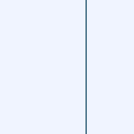
City
Near
Oil
Company
of
TAR,
Middle
Beijing
Road,
Lhasa
Tel:6812358
5.
Kelsang
Metok
Minzhu
Recreation
Center
Middle
Beijing
Road,