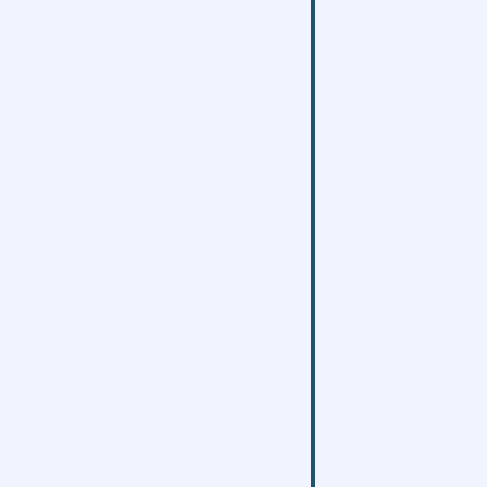
5.
Saikhang
Mansion
At
the
jucture
of
Youth
Road
and
Beijing
Road,
Lhasa
Articles
for
daily
use,family-
use
electric
apliances
etc.