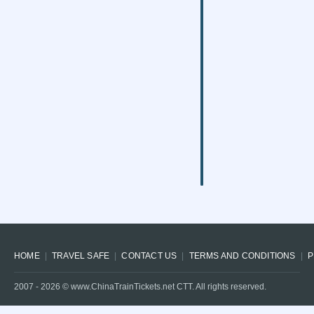
3.Shigatse
Tashi
Kyiltsel
Gold
and
Silver
Wares
North
Shanghai
Road,
8821773
HOME
TRAVEL SAFE
CONTACT US
TERMS AND CONDITIONS
P
2007 -
2026
© www.ChinaTrainTickets.net CTT. All rights reserved.