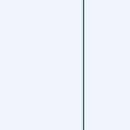
Inside
Barkhor
Street,
Lhasa
Religious
equipments,
dresses,
shoes,
hats
etc.
2.
Tibetan
Medicine
Monopoly
of
the
Tibet
Medicine
College
North
section