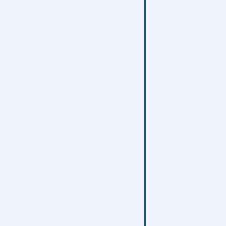
of
the
Jokhang
Temple
Square,Lhasa
All
kinds
of
Tibetan
ready-
made
medicines.
3.
Tibet
Sera
Carpet
Factory
Sera
Monastery,Sera
Road,Lhasa