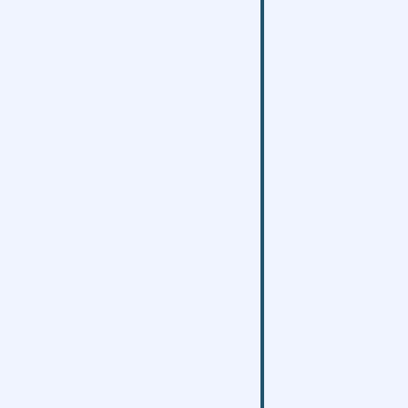
Lhasa
Tel:6830666
6.
Salon
Nightclub
Near
Lhasa
Millitary
Branch
Region,
Middle
Beijing
Road,
Lhasa
Tel:6821067
7.
Good
Memories
Coffee
and
Bar