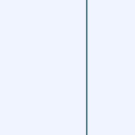
Carpets
4.
National
Trade
Store
To
the
right
of
the
Jokhang
Temple
Square,
Lhasa
National
handicrafts,dress
and
personal
adornments
etc.