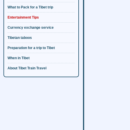
clubs,
What to Pack for a Tibet trip
offering
Entertainment Tips
entertainment
and
Currency exchange service
sports
facilities
Tibetan taboos
to
Preparation for a trip to Tibet
ordinary
Tibetans
When in Tibet
as
About Tibet Train Travel
well
as
holy
monks.
A
wide
range
of
food,
drinks