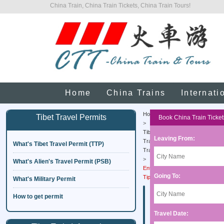
China Train, China Train Tickets, China Train Tours!
Home
China Trains
Internati
Home
Tibet Travel Permits
Book China Train Ticket
>
Tibet
Leaving From:
Train
What's Tibet Travel Permit (TTP)
Travel
>
What's Alien's Travel Permit (PSB)
Entertainment
Going To:
Tips
What's Military Permit
Entertainment
How to get permit
Tips
Travel Date: