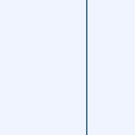
and
other
kinds
of
entertainment
are
popular
in
most
cities
and
towns.
The
most
famous
bars
and
shops
are
listed