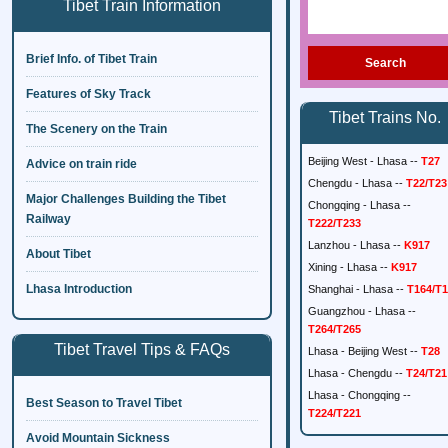
The
Tibet Train Information
cultural
and
Brief Info. of Tibet Train
Search
daily
life
Features of Sky Track
in
Tibet Trains No.
The Scenery on the Train
Tibet
is
Beijing West - Lhasa --
T27
Advice on train ride
diverse.
Chengdu - Lhasa --
T22/T23
Major Challenges Building the Tibet
Besides
Chongqing - Lhasa --
Railway
the
T222/T233
various
Lanzhou - Lhasa --
K917
About Tibet
festivals,
Xining - Lhasa --
K917
Lhasa Introduction
there
Shanghai - Lhasa --
T164/T
are
Guangzhou - Lhasa --
T264/T265
several
Tibet Travel Tips & FAQs
Lhasa - Beijing West --
T28
hundred
Lhasa - Chengdu --
T24/T21
of
Lhasa - Chongqing --
cultural
Best Season to Travel Tibet
T224/T221
palaces
Avoid Mountain Sickness
and