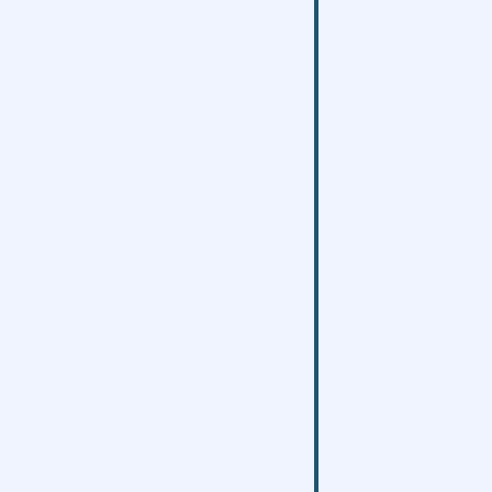
for
your
reference.
The
famous
bars
in
Lhasa
1.Barkhor
Coffee
Room
South
of
the
Jokhang
Temple
Square,
Lhasa
Tel:6326982
2.
Makye