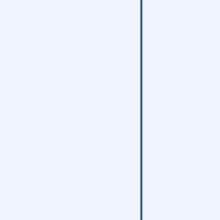
No.18,
Norbu
Lingka
Road,
Lhasa
8.
Musical
Kitchen
East
Beijing
Road,
Lhasa
Tel:6812980
The
famous
shops
*Lhasa*
1.Barkhor
Street
Bazar