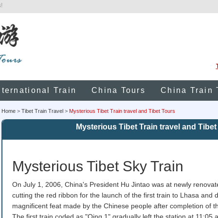
!
nternational Train
China Tours
China Train 
Home
>
Tibet Train Travel
>
Mysterious Tibet Train travel and Tibet Tours
Mysterious Tibet Train travel and Tibet
Mysterious Tibet Sky Train
On July 1, 2006, China's President Hu Jintao was at newly renova
cutting the red ribbon for the launch of the first train to Lhasa and
magnificent feat made by the Chinese people after completion of
The first train coded as "Qing 1" gradually left the station at 11:05