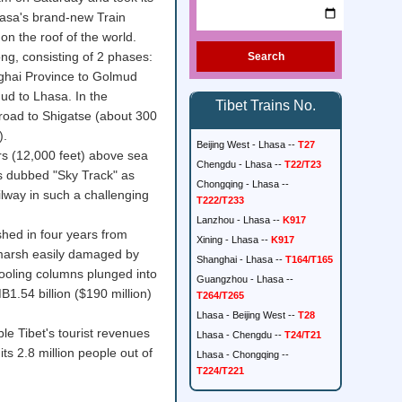
Lhasa's brand-new Train
 on the roof of the world.
ong, consisting of 2 phases:
Search
inghai Province to Golmud
d to Lhasa. In the
Tibet Trains No.
lroad to Shigatse (about 300
).
Beijing West - Lhasa --
T27
rs (12,000 feet) above sea
Chengdu - Lhasa --
T22/T23
 is dubbed "Sky Track" as
Chongqing - Lhasa --
ilway in such a challenging
T222/T233
Lanzhou - Lhasa --
K917
shed in four years from
Xining - Lhasa --
K917
 marsh easily damaged by
Shanghai - Lhasa --
T164/T165
oling columns plunged into
Guangzhou - Lhasa --
.54 billion ($190 million)
T264/T265
Lhasa - Beijing West --
T28
le Tibet's tourist revenues
Lhasa - Chengdu --
T24/T21
its 2.8 million people out of
Lhasa - Chongqing --
T224/T221