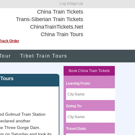
Log In
Sign Up
China Train Tickets
Trans-Siberian Train Tickets
ChinaTrainTickets.Net
China Train Tours
Track Order
Tour
Tibet Train Tours
Book China Train Tickets
 Tours
Leaving From:
Going To:
ted Golmud Train Station
 declared another
 the Three Gorge Dam.
Travel Date:
 am on Saturday and took its