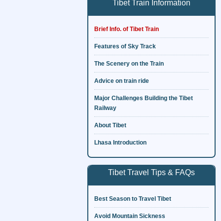
Tibet Train Information
Brief Info. of Tibet Train
Features of Sky Track
The Scenery on the Train
Advice on train ride
Major Challenges Building the Tibet
Railway
About Tibet
Lhasa Introduction
Tibet Travel Tips & FAQs
Best Season to Travel Tibet
Avoid Mountain Sickness