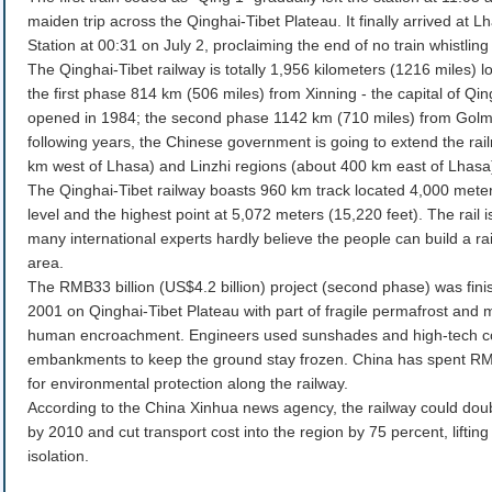
maiden trip across the Qinghai-Tibet Plateau. It finally arrived at 
Station at 00:31 on July 2, proclaiming the end of no train whistling
The Qinghai-Tibet railway is totally 1,956 kilometers (1216 miles) l
the first phase 814 km (506 miles) from Xinning - the capital of Q
opened in 1984; the second phase 1142 km (710 miles) from Golmu
following years, the Chinese government is going to extend the rai
km west of Lhasa) and Linzhi regions (about 400 km east of Lhasa
The Qinghai-Tibet railway boasts 960 km track located 4,000 mete
level and the highest point at 5,072 meters (15,220 feet). The rail
many international experts hardly believe the people can build a ra
area.
The RMB33 billion (US$4.2 billion) project (second phase) was fini
2001 on Qinghai-Tibet Plateau with part of fragile permafrost and
human encroachment. Engineers used sunshades and high-tech co
embankments to keep the ground stay frozen. China has spent RMB1
for environmental protection along the railway.
According to the China Xinhua news agency, the railway could doub
by 2010 and cut transport cost into the region by 75 percent, lifting 
isolation.