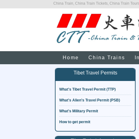
China Train, China Train Tickets, China Train Tours
Home
China Trains
I
Tibet Travel Permits
What's Tibet Travel Permit (TTP)
What's Alien's Travel Permit (PSB)
What's Military Permit
How to get permit