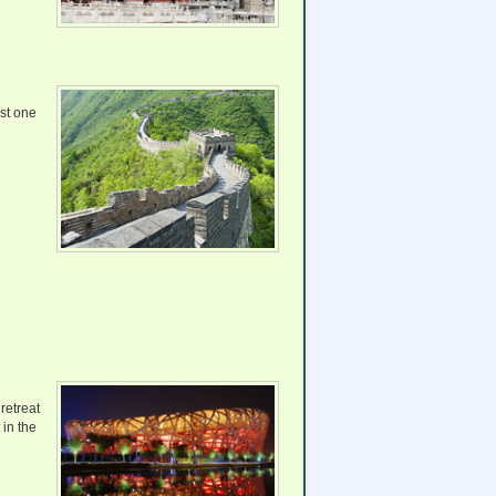
est one
retreat
 in the