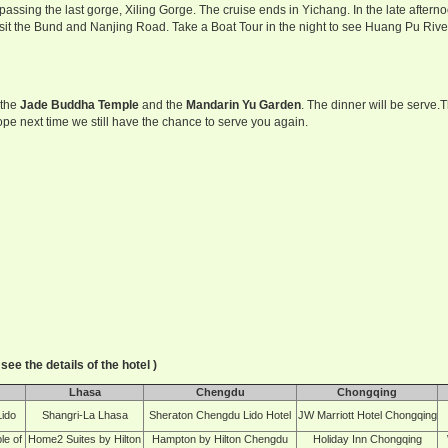
 passing the last gorge, Xiling Gorge. The cruise ends in Yichang. In the late afte
isit the Bund and Nanjing Road. Take a Boat Tour in the night to see Huang Pu River
 the
Jade Buddha Temple
and the
Mandarin Yu Garden
. The dinner will be serve.
Hope next time we still have the chance to serve you again.
see the details of the hotel )
Lhasa
Chengdu
Chongqing
Lido
Shangri-La Lhasa
Sheraton Chengdu Lido Hotel
JW Marriott Hotel Chongqing
le of
Home2 Suites by Hilton
Hampton by Hilton Chengdu
Holiday Inn Chongqing