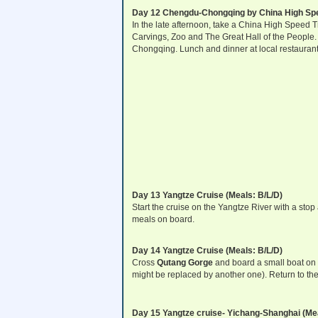
Day 12 Chengdu-Chongqing by China High Spee
In the late afternoon, take a China High Speed 
Carvings, Zoo and The Great Hall of the People. Y
Chongqing. Lunch and dinner at local restaurant
Day 13 Yangtze Cruise (Meals: B/L/D)
Start the cruise on the Yangtze River with a sto
meals on board.
Day 14 Yangtze Cruise (Meals: B/L/D)
Cross
Qutang Gorge
and board a small boat on t
might be replaced by another one). Return to the
Day 15 Yangtze cruise- Yichang-Shanghai (Mea