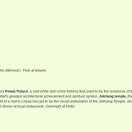
the afternoon. Free at leisure.
vers
Potala Palace
, a vast white and ochre fortress that used to be the residence of 
et's greatest architectural achievement and spiritual symbol.
Jokhang temple,
th
ht of a visit to Lhasa has got to be the circuit ambulation of the Jokhang Temple. stro
 dinner at local restaurants. Overnight at Hotel.