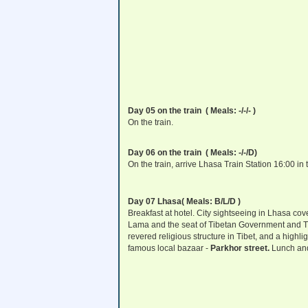
Day 05 on the train ( Meals: -/-/- )
On the train.
Day 06 on the train ( Meals: -/-/D)
On the train, arrive Lhasa Train Station 16:00 in 
Day 07 Lhasa
( Meals: B/L/D )
Breakfast at hotel. City sightseeing in Lhasa co
Lama and the seat of Tibetan Government and Tib
revered religious structure in Tibet, and a highlig
famous local bazaar -
Parkhor street
.
Lunch and