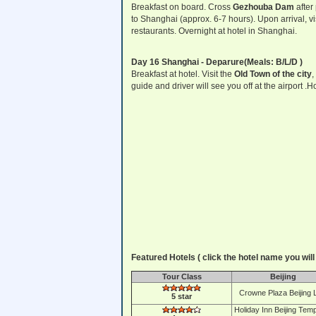
Breakfast on board. Cross
Gezhouba Dam
after
to Shanghai (approx. 6-7 hours). Upon arrival, v
restaurants. Overnight at hotel in Shanghai.
Day 16 Shanghai - Deparure(Meals: B/L/D )
Breakfast at hotel. Visit the
Old Town of the city
,
guide and driver will see you off at the airport .
Featured Hotels ( click the hotel name you will 
Tour Class
Beijing
Crowne Plaza Beijing 
5 star
Holiday Inn Beijing Temp