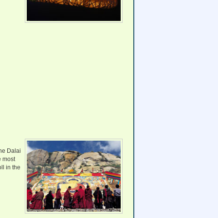
the Dalai
e most
ll in the