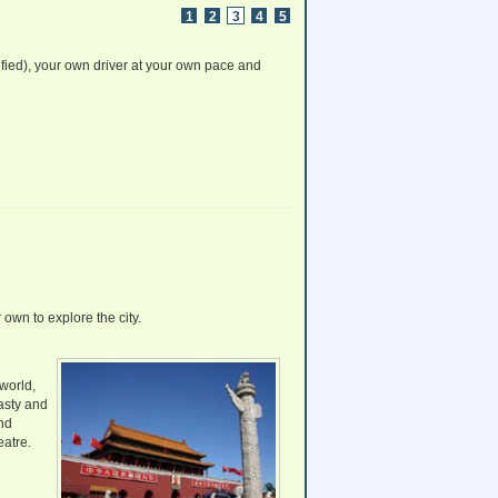
www.ChinaTrainTickets.net CTT.
1
2
3
4
5
All rights reserved.
fied), your own driver at your own pace and
 own to explore the city.
world,
asty and
nd
eatre.