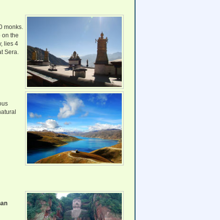
00 monks.
p on the
 lies 4
at Sera.
ous
natural
han