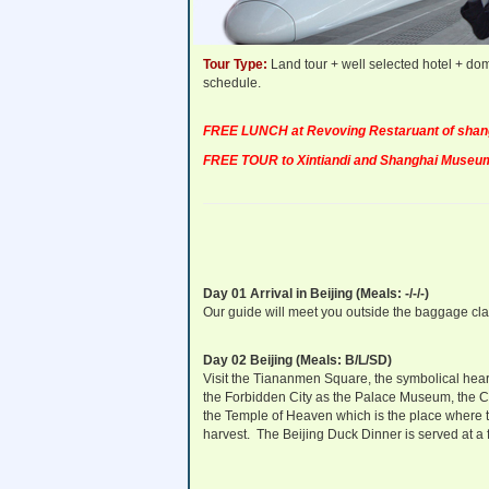
Departure Dates:
Daily Departure!
Tour Type:
Land tour + well selected hotel + dom
schedule.
FREE LUNCH at Revoving Restaruant of shangh
FREE TOUR to Xintiandi and Shanghai Museum
Day 01 Arrival in Beijing (Meals: -/-/-)
Our guide will meet you outside the baggage claim 
Day 02 Beijing (Meals: B/L/SD)
Visit the Tiananmen Square, the symbolical heart 
the Forbidden City as the Palace Museum, the C
the Temple of Heaven which is the place where
harvest. The Beijing Duck Dinner is served at a