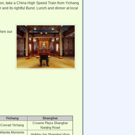
rnoon, take a China High Speed Train from Yichang
 and its rightful Bund. Lunch and dinner at local
Then our
Yichang
Shanghai
Crowne Plaza Shanghai
Conrad Yichang
Nanjing Road
Wanda Moments
Holiday Inn Shanghai Vista