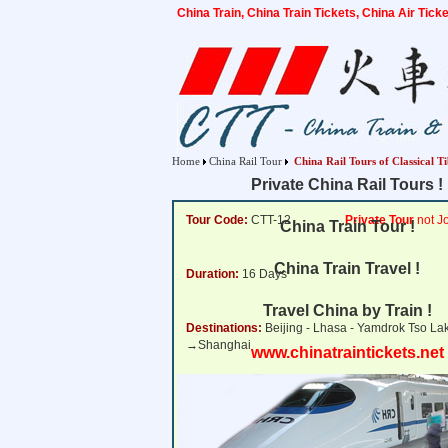
China Train, China Train Tickets, China Air Tic
Home
China Rail Tour
China Rail Tours of Classical T
Private China Rail Tours !
Tour Code:
CTT-12
Private Tour
not Jo
China Train Tour !
China Train Travel !
Duration:
16 Days
Travel China by Train !
Destinations:
Beijing - Lhasa - Yamdrok Tso L
→Shanghai
www.chinatraintickets.net
Tour Price:
from
3,133 USD
Click for Price Det