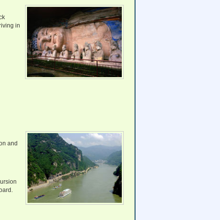
ck
iving in
ion and
cursion
oard.