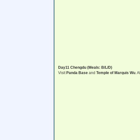
Day11 Chengdu (Meals: B/L/D)
Visit
Panda Base
and
Temple of Marquis Wu
. A