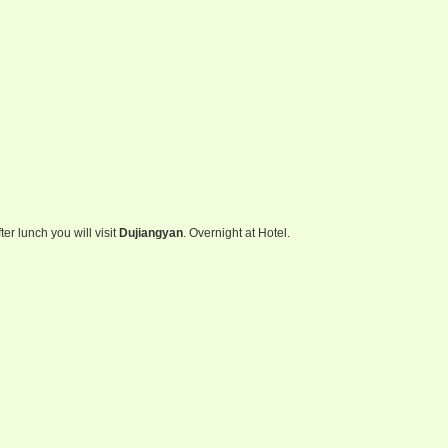
fter lunch you will visit
Dujiangyan
. Overnight at Hotel.