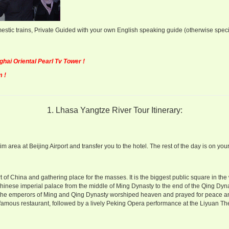
estic trains, Private Guided with your own English speaking guide (otherwise speci
ai Oriental Pearl Tv Tower !
 !
1. Lhasa Yangtze River Tour Itinerary:
area at Beijing Airport and transfer you to the hotel. The rest of the day is on your
of China and gathering place for the masses. It is the biggest public square in the 
hinese imperial palace from the middle of Ming Dynasty to the end of the Qing Dyn
 the emperors of Ming and Qing Dynasty worshiped heaven and prayed for peace a
 famous restaurant, followed by a lively Peking Opera performance at the Liyuan Th