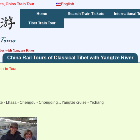
kets, China Train Tour!
English
Home
Search Train Tickets
International T
Tibet Train Tour
ibet with Yangtze River
China Rail Tours of Classical Tibet with Yangtze River
in-in Tour
ake - Lhasa - Chengdu - Chongqing→Yangtze cruise - Yichang
ails