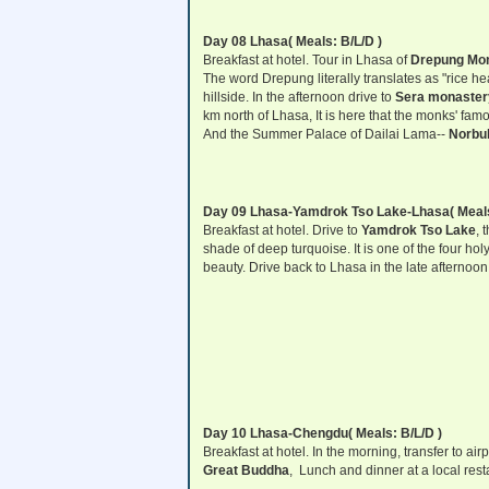
Day 08 Lhasa
( Meals: B/L/D )
Breakfast at hotel. Tour in Lhasa of
Drepung Mon
The word Drepung literally translates as "rice h
hillside. In the afternoon drive to
Sera monaster
km north of Lhasa, It is here that the monks' famo
And the Summer Palace of Dailai Lama--
Norbul
Day 09 Lhasa-Yamdrok Tso Lake-Lhasa
( Meal
Breakfast at hotel. Drive to
Yamdrok Tso Lake
, 
shade of deep turquoise. It is one of the four hol
beauty. Drive back to Lhasa in the late afternoon
Day 10 Lhasa-Chengdu( Meals: B/L/D )
Breakfast at hotel. In the morning, transfer to ai
Great Buddha
, Lunch and dinner at a local rest