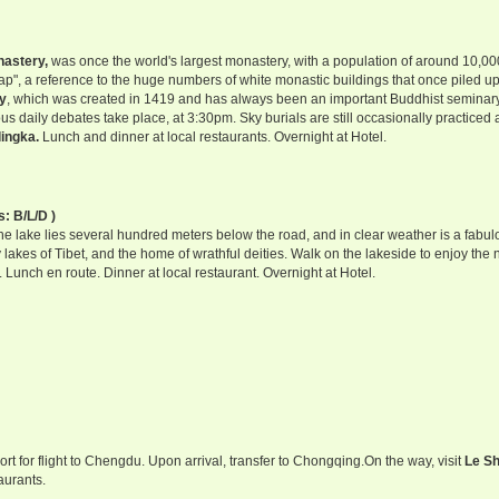
astery,
was once the world's largest monastery, with a population of around 10,0
eap", a reference to the huge numbers of white monastic buildings that once piled u
y
, which was created in 1419 and has always been an important Buddhist seminary,
us daily debates take place, at 3:30pm. Sky burials are still occasionally practiced 
ingka.
Lunch and dinner at local restaurants. Overnight at Hotel.
s: B/L/D )
the lake lies several hundred meters below the road, and in clear weather is a fabul
y lakes of Tibet, and the home of wrathful deities. Walk on the lakeside to enjoy the 
. Lunch en route. Dinner at local restaurant. Overnight at Hotel.
rport for flight to Chengdu. Upon arrival, transfer to Chongqing.On the way, visit
Le S
aurants.