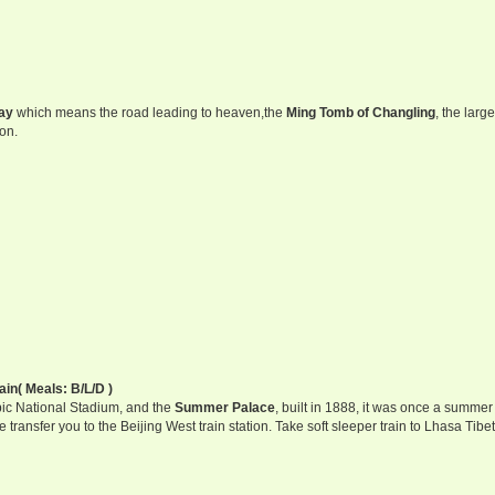
ay
which means the road leading to heaven,the
Ming Tomb of Changling
, the larg
on.
ain( Meals: B/L/D )
ic National Stadium, and the
Summer Palace
, built in 1888, it was once a summer 
transfer you to the Beijing West train station. Take soft sleeper train to Lhasa Tibet