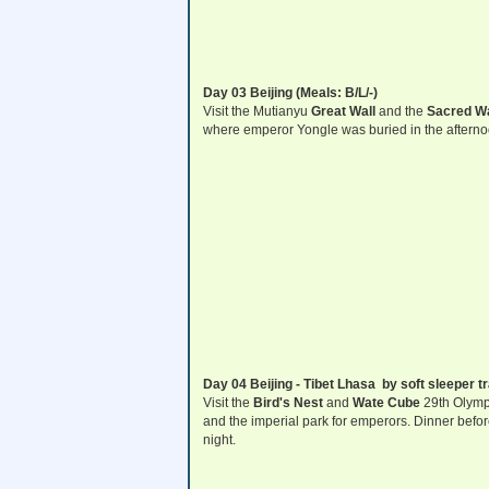
Day 03 Beijing (Meals: B/L/-)
Visit the Mutianyu
Great Wall
and the
Sacred W
where emperor Yongle was buried in the afterno
Day 04 Beijing - Tibet Lhasa by soft sleeper tr
Visit the
Bird's Nest
and
Wate Cube
29th Olymp
and the imperial park for emperors. Dinner before 
night.