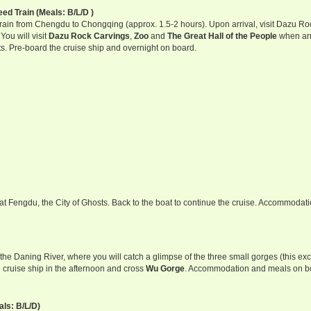
d Train (Meals: B/L/D )
Train from Chengdu to Chongqing (approx. 1.5-2 hours). Upon arrival, visit Dazu Ro
ou will visit
Dazu Rock Carvings
,
Zoo
and
The Great Hall of the People
when arr
s. Pre-board the cruise ship and overnight on board.
p at Fengdu, the City of Ghosts. Back to the boat to continue the cruise. Accommodat
he Daning River, where you will catch a glimpse of the three small gorges (this ex
 cruise ship in the afternoon and cross
Wu Gorge
. Accommodation and meals on b
ls: B/L/D)