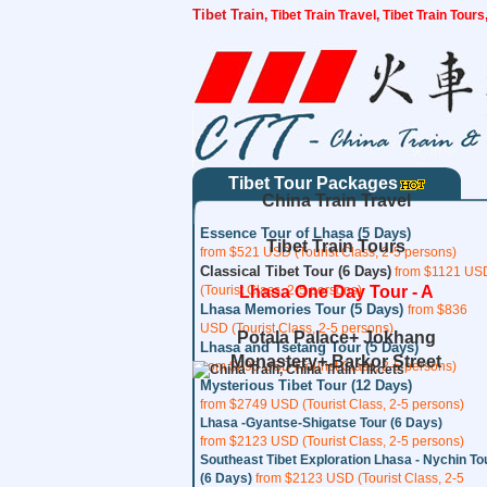
Tibet Train
, Tibet Train Travel, Tibet Train Tour
Tibet Tour Packages
China Train Travel
Essence Tour of Lhasa (5 Days)
Tibet Train Tours
from $521 USD (Tourist Class, 2-5 persons)
Classical Tibet Tour (6 Days)
from $1121 US
(Tourist Class, 2-5 persons)
Lhasa One Day Tour - A
Lhasa Memories Tour (5 Days)
from $836
USD (Tourist Class, 2-5 persons)
Potala Palace+ Jokhang
Lhasa and Tsetang Tour (5 Days)
Monastery+ Barkor Street
from $893 USD (Tourist Class, 2-5 persons)
Mysterious Tibet Tour (12 Days)
from $2749 USD (Tourist Class, 2-5 persons)
Lhasa -Gyantse-Shigatse Tour (6 Days)
from $2123 USD (Tourist Class, 2-5 persons)
Southeast Tibet Exploration Lhasa - Nychin To
(6 Days)
from $2123 USD (Tourist Class, 2-5