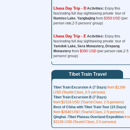
Lhasa Day Trip - D
Activities:
Enjoy this
fascinating full day sightseeing private tour of
Namtso Lake
,
Yangbajing
from
$350 USD
(per
person rate,2-5 persons' group)
Lhasa Day Trip - E
Activities:
Enjoy this
fascinating full day sightseeing private tour of
Yamdok Lake, Sera Monastery,
Drepang
Monastery
from
$300 USD
(per person rate,2-5
persons' group)
Tibet Train Travel
Tibet Train Excursion A (7 Days)
from $1266
USD (Tourist Class, 2-5 persons)
Tibet Train Excursion B (7 Days)
from $1516 USD (Tourist Class, 2-5 persons)
Best of China with Tibet Train Tour (15 Days)
from $2640 USD (Tourist Class, 2-5 persons)
Qinghai -Tibet Plateau Overland Expedition
fro
$2239 USD (Tourist Class, 2-5 persons)