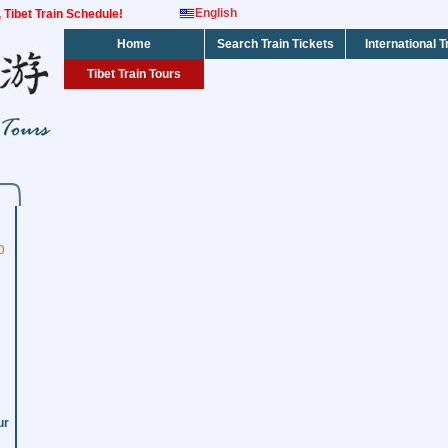
English
s, Tibet Train Schedule!
Home
Search Train Tickets
International T
Tibet Train Tours
D
ur