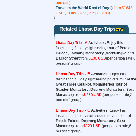
persons)
Travel to the World Roof (9 Days)
from $1642
USD (Tourist Class, 2-5 persons)
Related Lhasa Day Trips
Lhasa Day Trip - A
Activities:
Enjoy this
fascinating full day sightseeing
tour of
Potala
Palace, Jokhang Monastery ,Norbulingka
and
Barkor Street
from
$130 USD
(per person rate,6
persons' group)
Lhasa Day Trip - B
Activities:
Enjoy this
fascinating full day sightseeing private tour of
th
Great Three
Gelukpa Monasteries Tour
of
Ganden Monastery
,
Deprong Monastery, Sera
Monastery
from
$ 280 USD
(per person rate,2
persons' group)
Lhasa Day Trip - C
Activities:
Enjoy this
fascinating full day sightseeing private tour of
Potala Palace Deprong Monastery, Sera
Monastery
from
$120 USD
(per person rate,6
persons' group)