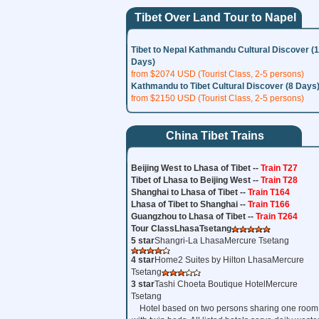
Tibet Over Land Tour to Napel
Tibet to Nepal Kathmandu Cultural Discover (
Days)
from $2074 USD (Tourist Class, 2-5 persons)
Kathmandu to Tibet Cultural Discover (8 Days
from $2150 USD (Tourist Class, 2-5 persons)
China Tibet Trains
Beijing West to Lhasa of Tibet --
Train T27
Tibet of Lhasa to Beijing West --
Train T28
Shanghai to Lhasa of Tibet --
Train T164
Lhasa of Tibet to Shanghai --
Train T166
Guangzhou to Lhasa of Tibet --
Train T264
Tour Class
Lhasa
Tsetang
5 star
Shangri-La LhasaMercure Tsetang
4 star
Home2 Suites by Hilton LhasaMercure
Tsetang
3 star
Tashi Choeta Boutique HotelMercure
Tsetang
Hotel based on two persons sharing one room