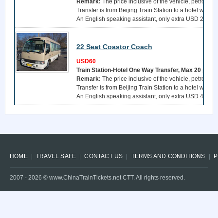
Remark:
The price inclusive of the vehicle, petrol, a 
Transfer is from Beijing Train Station to a hotel withi
An English speaking assistant, only extra USD 25 per 
22 Seat Coastor Coach
USD60
Train Station-Hotel One Way Transfer, Max 20 pers
Remark:
The price inclusive of the vehicle, petrol, a 
Transfer is from Beijing Train Station to a hotel withi
An English speaking assistant, only extra USD 40 per 
HOME
TRAVEL SAFE
CONTACT US
TERMS AND CONDITIONS
P
2007 -
2026
© www.ChinaTrainTickets.net CTT. All rights reserved.