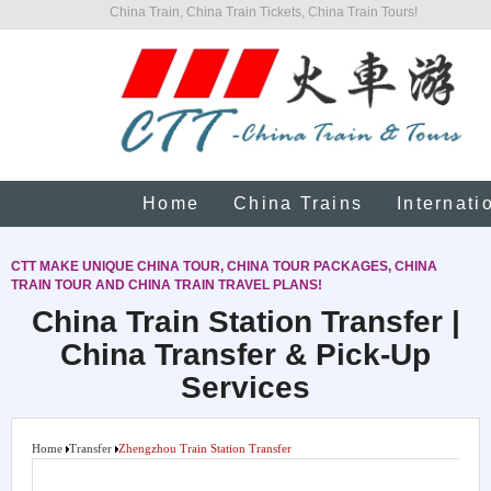
China Train, China Train Tickets, China Train Tours!
Home
China Trains
Internati
CTT MAKE UNIQUE CHINA TOUR, CHINA TOUR PACKAGES, CHINA
TRAIN TOUR AND CHINA TRAIN TRAVEL PLANS!
China Train Station Transfer |
China Transfer & Pick-Up
Services
Home
Transfer
Zhengzhou Train Station Transfer