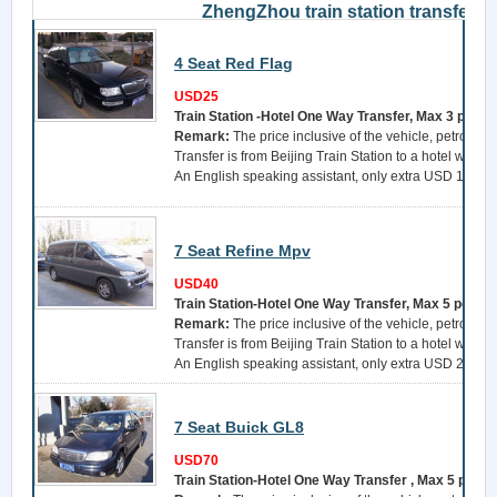
ZhengZhou train station transfer
4 Seat Red Flag
USD25
Train Station -Hotel One Way Transfer, Max 3 perso
Remark:
The price inclusive of the vehicle, petrol, a 
Transfer is from Beijing Train Station to a hotel withi
An English speaking assistant, only extra USD 15 per 
7 Seat Refine Mpv
USD40
Train Station-Hotel One Way Transfer, Max 5 perso
Remark:
The price inclusive of the vehicle, petrol, a 
Transfer is from Beijing Train Station to a hotel withi
An English speaking assistant, only extra USD 25 per 
7 Seat Buick GL8
USD70
Train Station-Hotel One Way Transfer , Max 5 perso