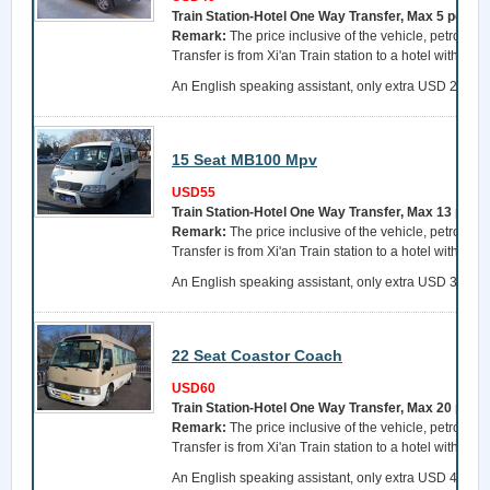
Train Station-Hotel One Way Transfer, Max 5 perso
Remark:
The price inclusive of the vehicle, petrol, a 
Transfer is from Xi'an Train station to a hotel within 
An English speaking assistant, only extra USD 25 per 
15 Seat MB100 Mpv
USD55
Train Station-Hotel One Way Transfer, Max 13 pers
Remark:
The price inclusive of the vehicle, petrol, a 
Transfer is from Xi'an Train station to a hotel within 
An English speaking assistant, only extra USD 35 per 
22 Seat Coastor Coach
USD60
Train Station-Hotel One Way Transfer, Max 20 pers
Remark:
The price inclusive of the vehicle, petrol, a 
Transfer is from Xi'an Train station to a hotel within 
An English speaking assistant, only extra USD 45 per 