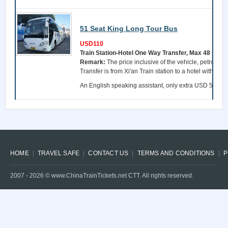
51 Seat King Long Tour Bus
USD110
Train Station-Hotel One Way Transfer, Max 48 pers
Remark:
The price inclusive of the vehicle, petrol, a 
Transfer is from Xi'an Train station to a hotel within 
An English speaking assistant, only extra USD 55 per 
HOME
TRAVEL SAFE
CONTACT US
TERMS AND CONDITIONS
P
2007 -
2026
© www.ChinaTrainTickets.net CTT. All rights reserved.