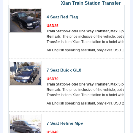
Xian Train Station Transfer
4 Seat Red Flag
USD25
Train Station-Hotel One Way Transfer, Max 3 perso
Remark:
The price inclusive of the vehicle, petrol, a 
Transfer is from Xi'an Train station to a hotel within 
An English speaking assistant, only extra USD 15 per 
7 Seat Buick GL8
USD70
Train Station-Hotel One Way Transfer, Max 5 perso
Remark:
The price inclusive of the vehicle, petrol, a 
Transfer is from Xi'an Train station to a hotel within 
An English speaking assistant, only extra USD 25 per 
7 Seat Refine Mpv
USD40