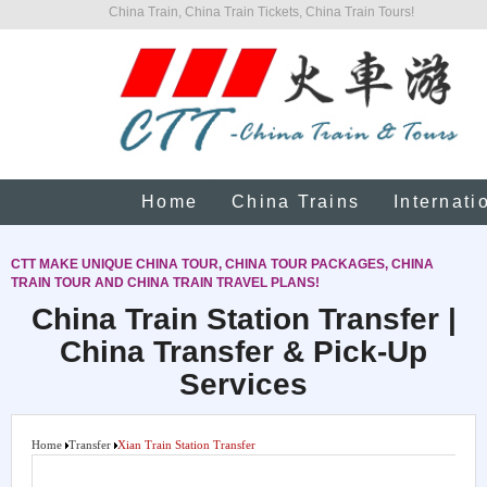
China Train, China Train Tickets, China Train Tours!
Home
China Trains
Internati
CTT MAKE UNIQUE CHINA TOUR, CHINA TOUR PACKAGES, CHINA
TRAIN TOUR AND CHINA TRAIN TRAVEL PLANS!
China Train Station Transfer |
China Transfer & Pick-Up
Services
Home
Transfer
Xian Train Station Transfer