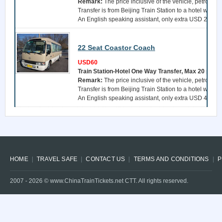
Remark:
The price inclusive of the vehicle, petrol, a 
Transfer is from Beijing Train Station to a hotel withi
An English speaking assistant, only extra USD 25 per 
22 Seat Coastor Coach
USD60
Train Station-Hotel One Way Transfer, Max 20 pers
Remark:
The price inclusive of the vehicle, petrol, a 
Transfer is from Beijing Train Station to a hotel withi
An English speaking assistant, only extra USD 40 per 
HOME
TRAVEL SAFE
CONTACT US
TERMS AND CONDITIONS
P
2007 -
2026
© www.ChinaTrainTickets.net CTT. All rights reserved.