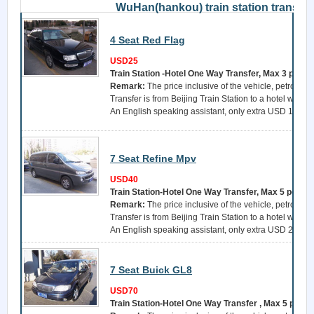
WuHan(hankou) train station transfer
4 Seat Red Flag
USD25
Train Station -Hotel One Way Transfer, Max 3 perso
Remark:
The price inclusive of the vehicle, petrol, a 
Transfer is from Beijing Train Station to a hotel withi
An English speaking assistant, only extra USD 15 per 
7 Seat Refine Mpv
USD40
Train Station-Hotel One Way Transfer, Max 5 perso
Remark:
The price inclusive of the vehicle, petrol, a 
Transfer is from Beijing Train Station to a hotel withi
An English speaking assistant, only extra USD 25 per 
7 Seat Buick GL8
USD70
Train Station-Hotel One Way Transfer , Max 5 perso