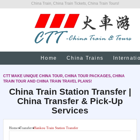
China Train, China Train Tickets, China Train Tours!
Home
China Trains
Internati
CTT MAKE UNIQUE CHINA TOUR, CHINA TOUR PACKAGES, CHINA
TRAIN TOUR AND CHINA TRAIN TRAVEL PLANS!
China Train Station Transfer |
China Transfer & Pick-Up
Services
Home
Transfer
Hankou Train Station Transfer