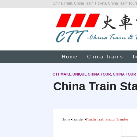
China Train, China Train Tickets, China Train Tours
Home
China Trains
I
CTT MAKE UNIQUE CHINA TOUR, CHINA TOUR
China Train Sta
Home
Transfer
TianJin Train Station Transfer