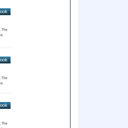
r. The
ea.
r. The
ea.
r. The