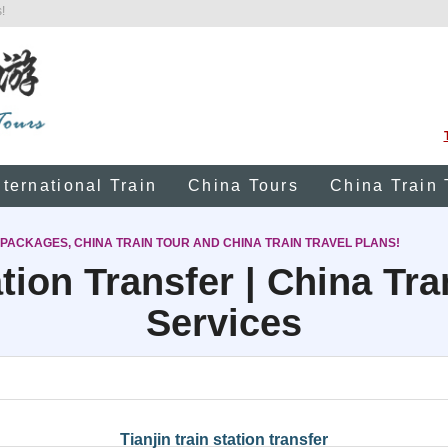
!
nternational Train
China Tours
China Train 
 PACKAGES, CHINA TRAIN TOUR AND CHINA TRAIN TRAVEL PLANS!
tion Transfer | China Tr
Services
Tianjin train station transfer