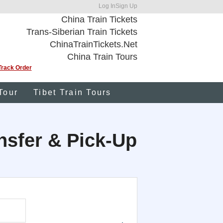
Log In
Sign Up
China Train Tickets
Trans-Siberian Train Tickets
ChinaTrainTickets.Net
China Train Tours
Track Order
Tour
Tibet Train Tours
ansfer & Pick-Up