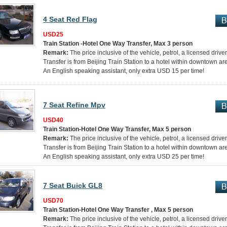
4 Seat Red Flag
USD25
Train Station -Hotel One Way Transfer, Max 3 person
Remark:
The price inclusive of the vehicle, petrol, a licensed drive
Transfer is from Beijing Train Station to a hotel within downtown ar
An English speaking assistant, only extra USD 15 per time!
7 Seat Refine Mpv
USD40
Train Station-Hotel One Way Transfer, Max 5 person
Remark:
The price inclusive of the vehicle, petrol, a licensed drive
Transfer is from Beijing Train Station to a hotel within downtown ar
An English speaking assistant, only extra USD 25 per time!
7 Seat Buick GL8
USD70
Train Station-Hotel One Way Transfer , Max 5 person
Remark:
The price inclusive of the vehicle, petrol, a licensed drive