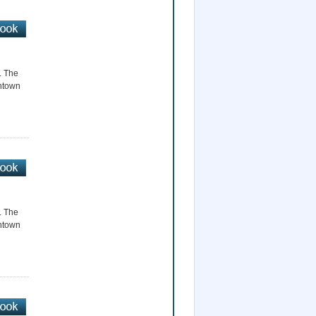
r. The
wntown
r. The
wntown