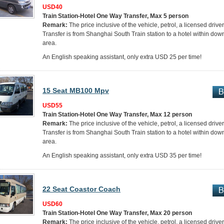
USD40
Train Station-Hotel One Way Transfer, Max 5 person
Remark:
The price inclusive of the vehicle, petrol, a licensed drive
Transfer is from Shanghai South Train station to a hotel within do
area.
An English speaking assistant, only extra USD 25 per time!
15 Seat MB100 Mpv
USD55
Train Station-Hotel One Way Transfer, Max 12 person
Remark:
The price inclusive of the vehicle, petrol, a licensed drive
Transfer is from Shanghai South Train station to a hotel within do
area.
An English speaking assistant, only extra USD 35 per time!
22 Seat Coastor Coach
USD60
Train Station-Hotel One Way Transfer, Max 20 person
Remark:
The price inclusive of the vehicle, petrol, a licensed drive