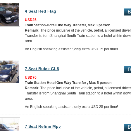
4 Seat Red Flag
USD25
Train Station-Hotel One Way Transfer, Max 3 person
Remark:
The price inclusive of the vehicle, petrol, a licensed drive
Transfer is from Shanghai South Train station to a hotel within do
area.
An English speaking assistant, only extra USD 15 per time!
7 Seat Buick GL8
USD70
Train Station-Hotel One Way Transfer , Max 5 person
Remark:
The price inclusive of the vehicle, petrol, a licensed drive
Transfer is from Shanghai South Train station to a hotel within do
area.
An English speaking assistant, only extra USD 25 per time!
7 Seat Refine Mpv