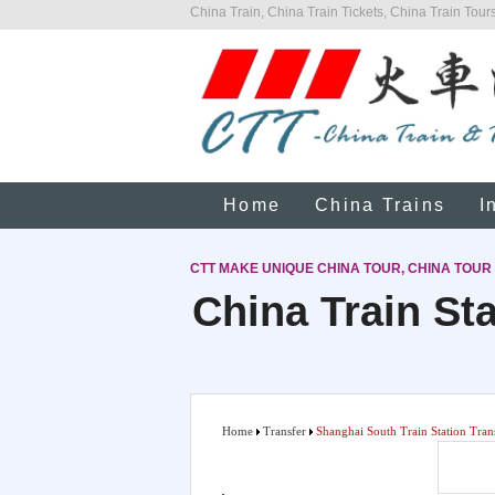
China Train, China Train Tickets, China Train Tours
Home
China Trains
I
CTT MAKE UNIQUE CHINA TOUR, CHINA TOUR
China Train Sta
Home
Transfer
Shanghai South Train Station Tran