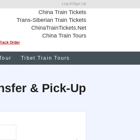
Log In
Sign Up
China Train Tickets
Trans-Siberian Train Tickets
ChinaTrainTickets.Net
China Train Tours
Track Order
Tour
Tibet Train Tours
ansfer & Pick-Up