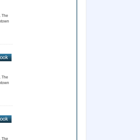
r. The
wntown
r. The
wntown
r. The