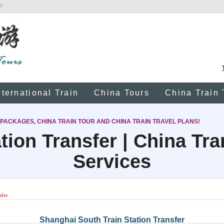
!
nternational Train
China Tours
China Train 
 PACKAGES, CHINA TRAIN TOUR AND CHINA TRAIN TRAVEL PLANS!
tion Transfer | China Tr
Services
sfer
Shanghai South Train Station Transfer