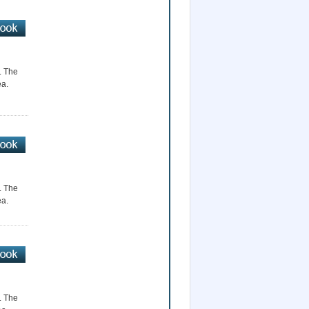
r. The
ea.
r. The
ea.
r. The