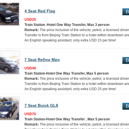
4 Seat Red Flag
USD25
Train Station -Hotel One Way Transfer, Max 3 person
Remark:
The price inclusive of the vehicle, petrol, a licensed drive
Transfer is from Beijing Train Station to a hotel within downtown ar
An English speaking assistant, only extra USD 15 per time!
7 Seat Refine Mpv
USD40
Train Station-Hotel One Way Transfer, Max 5 person
Remark:
The price inclusive of the vehicle, petrol, a licensed drive
Transfer is from Beijing Train Station to a hotel within downtown ar
An English speaking assistant, only extra USD 25 per time!
7 Seat Buick GL8
USD70
Train Station-Hotel One Way Transfer , Max 5 person
Remark:
The price inclusive of the vehicle, petrol, a licensed drive