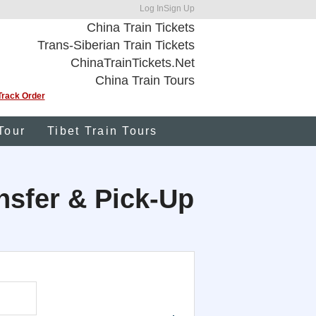
Log In
Sign Up
China Train Tickets
Trans-Siberian Train Tickets
ChinaTrainTickets.Net
China Train Tours
Track Order
Tour
Tibet Train Tours
ansfer & Pick-Up