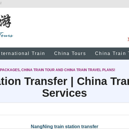
!
nternational Train
China Tours
China Train 
 PACKAGES, CHINA TRAIN TOUR AND CHINA TRAIN TRAVEL PLANS!
tion Transfer | China Tr
Services
NangNing train station transfer