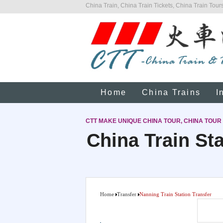
China Train, China Train Tickets, China Train Tours
Home
China Trains
I
CTT MAKE UNIQUE CHINA TOUR, CHINA TOUR
China Train Sta
Home
Transfer
Nanning Train Station Transfer