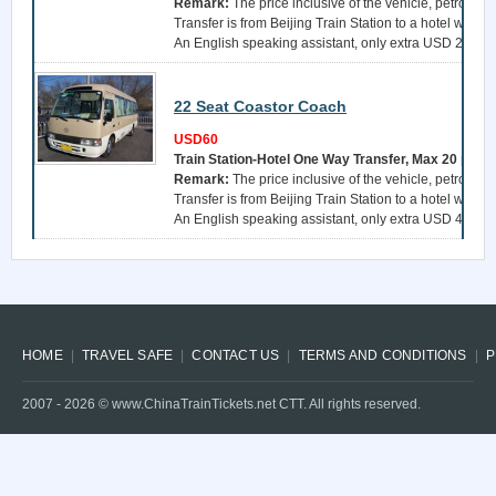
Remark:
The price inclusive of the vehicle, petrol, a 
Transfer is from Beijing Train Station to a hotel withi
An English speaking assistant, only extra USD 25 per 
22 Seat Coastor Coach
USD60
Train Station-Hotel One Way Transfer, Max 20 pers
Remark:
The price inclusive of the vehicle, petrol, a 
Transfer is from Beijing Train Station to a hotel withi
An English speaking assistant, only extra USD 40 per 
HOME
TRAVEL SAFE
CONTACT US
TERMS AND CONDITIONS
P
2007 -
2026
© www.ChinaTrainTickets.net CTT. All rights reserved.