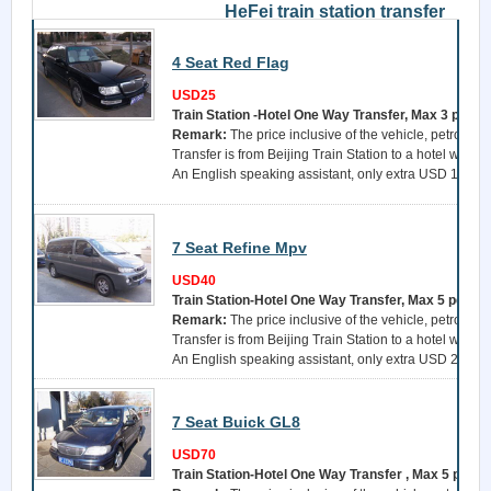
HeFei train station transfer
4 Seat Red Flag
USD25
Train Station -Hotel One Way Transfer, Max 3 perso
Remark:
The price inclusive of the vehicle, petrol, a 
Transfer is from Beijing Train Station to a hotel withi
An English speaking assistant, only extra USD 15 per 
7 Seat Refine Mpv
USD40
Train Station-Hotel One Way Transfer, Max 5 perso
Remark:
The price inclusive of the vehicle, petrol, a 
Transfer is from Beijing Train Station to a hotel withi
An English speaking assistant, only extra USD 25 per 
7 Seat Buick GL8
USD70
Train Station-Hotel One Way Transfer , Max 5 perso