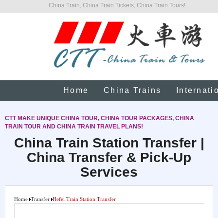
China Train, China Train Tickets, China Train Tours!
Home
China Trains
Internati
CTT MAKE UNIQUE CHINA TOUR, CHINA TOUR PACKAGES, CHINA
TRAIN TOUR AND CHINA TRAIN TRAVEL PLANS!
China Train Station Transfer |
China Transfer & Pick-Up
Services
Home
Transfer
Hefei Train Station Transfer