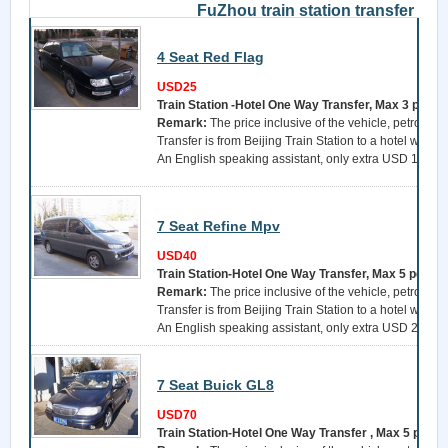
FuZhou train station transfer
4 Seat Red Flag
USD25
Train Station -Hotel One Way Transfer, Max 3 perso
Remark:
The price inclusive of the vehicle, petrol, a 
Transfer is from Beijing Train Station to a hotel withi
An English speaking assistant, only extra USD 15 per 
7 Seat Refine Mpv
USD40
Train Station-Hotel One Way Transfer, Max 5 perso
Remark:
The price inclusive of the vehicle, petrol, a 
Transfer is from Beijing Train Station to a hotel withi
An English speaking assistant, only extra USD 25 per 
7 Seat Buick GL8
USD70
Train Station-Hotel One Way Transfer , Max 5 perso