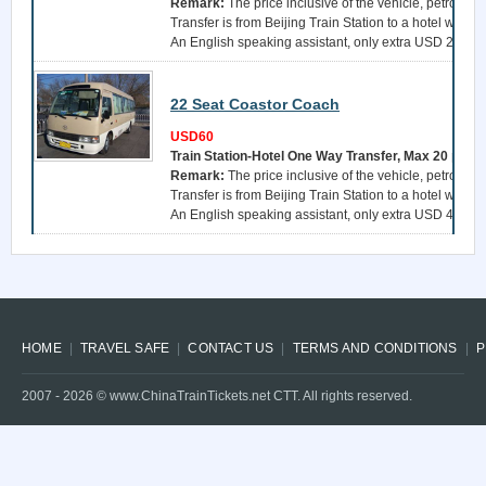
Remark:
The price inclusive of the vehicle, petrol, a 
Transfer is from Beijing Train Station to a hotel withi
An English speaking assistant, only extra USD 25 per 
22 Seat Coastor Coach
USD60
Train Station-Hotel One Way Transfer, Max 20 pers
Remark:
The price inclusive of the vehicle, petrol, a 
Transfer is from Beijing Train Station to a hotel withi
An English speaking assistant, only extra USD 40 per 
HOME
TRAVEL SAFE
CONTACT US
TERMS AND CONDITIONS
P
2007 -
2026
© www.ChinaTrainTickets.net CTT. All rights reserved.