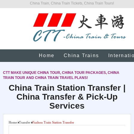
China Train, China Train Tickets, China Train Tours!
Home
China Trains
Internati
CTT MAKE UNIQUE CHINA TOUR, CHINA TOUR PACKAGES, CHINA
TRAIN TOUR AND CHINA TRAIN TRAVEL PLANS!
China Train Station Transfer |
China Transfer & Pick-Up
Services
Home
Transfer
Fuzhou Train Station Transfer