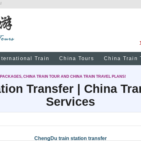
!
nternational Train
China Tours
China Train 
 PACKAGES, CHINA TRAIN TOUR AND CHINA TRAIN TRAVEL PLANS!
tion Transfer | China Tr
Services
ChengDu train station transfer