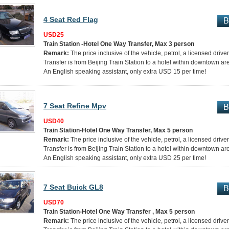
4 Seat Red Flag
USD25
Train Station -Hotel One Way Transfer, Max 3 person
Remark:
The price inclusive of the vehicle, petrol, a licensed drive
Transfer is from Beijing Train Station to a hotel within downtown ar
An English speaking assistant, only extra USD 15 per time!
7 Seat Refine Mpv
USD40
Train Station-Hotel One Way Transfer, Max 5 person
Remark:
The price inclusive of the vehicle, petrol, a licensed drive
Transfer is from Beijing Train Station to a hotel within downtown ar
An English speaking assistant, only extra USD 25 per time!
7 Seat Buick GL8
USD70
Train Station-Hotel One Way Transfer , Max 5 person
Remark:
The price inclusive of the vehicle, petrol, a licensed drive