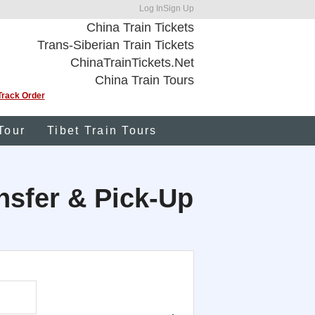
Log In
Sign Up
China Train Tickets
Trans-Siberian Train Tickets
ChinaTrainTickets.Net
China Train Tours
Track Order
Tour
Tibet Train Tours
ansfer & Pick-Up