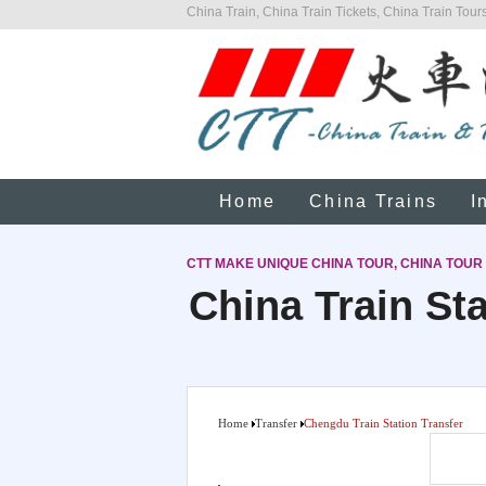
China Train, China Train Tickets, China Train Tours
Home
China Trains
I
CTT MAKE UNIQUE CHINA TOUR, CHINA TOUR
China Train Sta
Home
Transfer
Chengdu Train Station Transfer