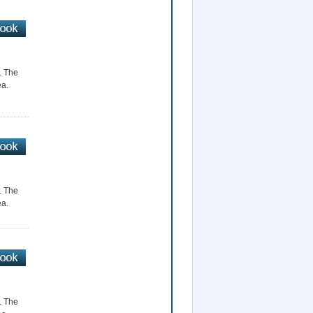
r. The
ea.
r. The
ea.
r. The