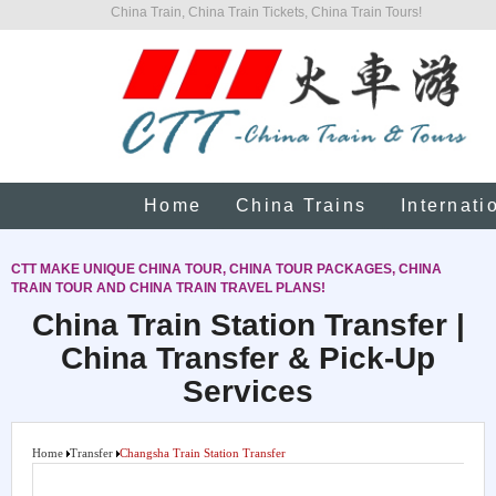
China Train, China Train Tickets, China Train Tours!
Home
China Trains
Internati
CTT MAKE UNIQUE CHINA TOUR, CHINA TOUR PACKAGES, CHINA
TRAIN TOUR AND CHINA TRAIN TRAVEL PLANS!
China Train Station Transfer |
China Transfer & Pick-Up
Services
Home
Transfer
Changsha Train Station Transfer