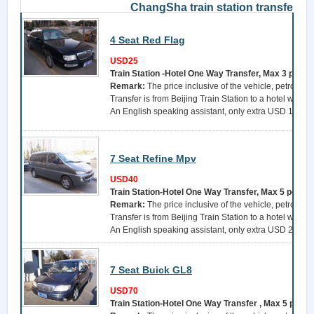
ChangSha train station transfer
4 Seat Red Flag
USD25
Train Station -Hotel One Way Transfer, Max 3 perso
Remark:
The price inclusive of the vehicle, petrol, a 
Transfer is from Beijing Train Station to a hotel withi
An English speaking assistant, only extra USD 15 per 
7 Seat Refine Mpv
USD40
Train Station-Hotel One Way Transfer, Max 5 perso
Remark:
The price inclusive of the vehicle, petrol, a 
Transfer is from Beijing Train Station to a hotel withi
An English speaking assistant, only extra USD 25 per 
7 Seat Buick GL8
USD70
Train Station-Hotel One Way Transfer , Max 5 perso