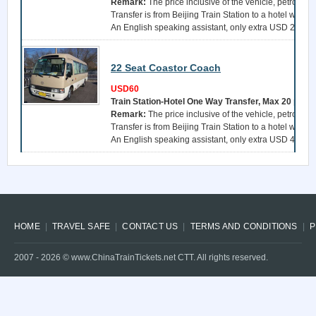
Remark:
The price inclusive of the vehicle, petrol, a 
Transfer is from Beijing Train Station to a hotel withi
An English speaking assistant, only extra USD 25 per 
22 Seat Coastor Coach
USD60
Train Station-Hotel One Way Transfer, Max 20 pers
Remark:
The price inclusive of the vehicle, petrol, a 
Transfer is from Beijing Train Station to a hotel withi
An English speaking assistant, only extra USD 40 per 
HOME
TRAVEL SAFE
CONTACT US
TERMS AND CONDITIONS
P
2007 -
2026
© www.ChinaTrainTickets.net CTT. All rights reserved.