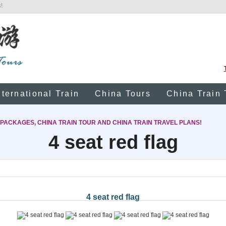
!
nternational Train
China Tours
China Train 
 PACKAGES, CHINA TRAIN TOUR AND CHINA TRAIN TRAVEL PLANS!
4 seat red flag
4 seat red flag