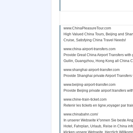
www.ChinaPleasureTour.com
High Valued China Tours, Beijing and Shan
Cruise, Satisfying China Travel Needs!
www.china-airport-transfers.com
Provide Great China Airport Transfers with 
Guilin, Guangzhou, Hong Kong all China Citi
www.shanghai-airport-transfer.com
Provide Shanghai private Airport Transfers 
www.beijing-airport-transfer.com
Provide Beijing private airport transfers wit
www.chine-train-ticket.com
Retenir les tickets en ligne,voyager par tra
www.chinabahn.com/
In unserer Webseite k"onnen Sie beste Ang
Hotel, Fahrplan, Urlaub, Reise in China i
klicken unsere Webseite. Herzlich Willko