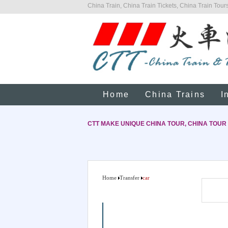
China Train, China Train Tickets, China Train Tours
Home
China Trains
I
CTT MAKE UNIQUE CHINA TOUR, CHINA TOUR
Home
Transfer
car