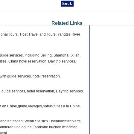
Related Links
ghai Tours, Tibet Travel and Tours, Yangtze River
guide services, Including Beijing, Shanghai, Xi’an,
es, China hotel reservation, Day trip services.
with guide services, hotel reservation.
h guide services, hotel reservation, Day trip services.
in en Chine,guide,vayages,hotels,fuites a la Chine.
eboten finden. Wenn Sie sich Eisenbahnfahrkarte,
nformieren und online Fahrkarte buchen m"ochten,
mmen!