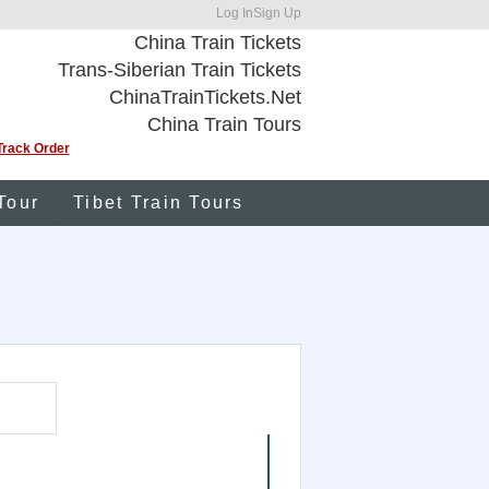
Log In
Sign Up
China Train Tickets
Trans-Siberian Train Tickets
ChinaTrainTickets.Net
China Train Tours
Track Order
Tour
Tibet Train Tours