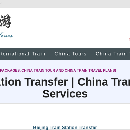
!
nternational Train
China Tours
China Train 
 PACKAGES, CHINA TRAIN TOUR AND CHINA TRAIN TRAVEL PLANS!
tion Transfer | China Tr
Services
Beijing Train Station Transfer