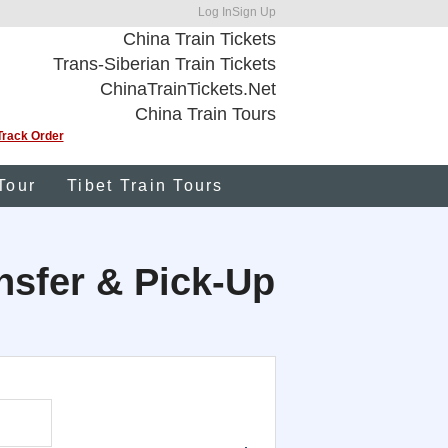
Log In
Sign Up
China Train Tickets
Trans-Siberian Train Tickets
ChinaTrainTickets.Net
China Train Tours
Track Order
Tour
Tibet Train Tours
ansfer & Pick-Up