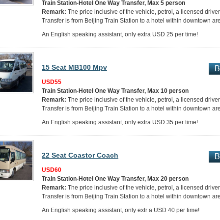
Train Station-Hotel One Way Transfer, Max 5 person
Remark:
The price inclusive of the vehicle, petrol, a licensed drive
Transfer is from Beijing Train Station to a hotel within downtown ar
An English speaking assistant, only extra USD 25 per time!
15 Seat MB100 Mpv
USD55
Train Station-Hotel One Way Transfer, Max 10 person
Remark:
The price inclusive of the vehicle, petrol, a licensed driver
Transfer is from Beijing Train Station to a hotel within downtown ar
An English speaking assistant, only extra USD 35 per time!
22 Seat Coastor Coach
USD60
Train Station-Hotel One Way Transfer, Max 20 person
Remark:
The price inclusive of the vehicle, petrol, a licensed drive
Transfer is from Beijing Train Station to a hotel within downtown ar
An English speaking assistant, only extr a USD 40 per time!