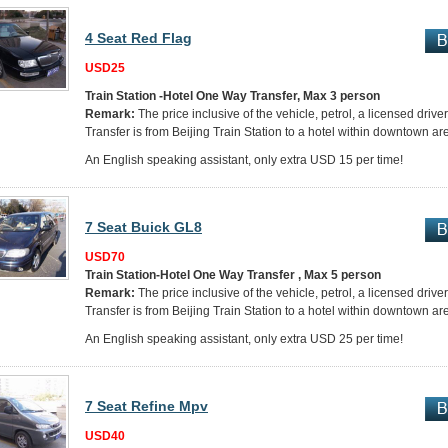
4 Seat Red Flag
USD25
Train Station -Hotel One Way Transfer, Max 3 person
Remark:
The price inclusive of the vehicle, petrol, a licensed drive
Transfer is from Beijing Train Station to a hotel within downtown ar
An English speaking assistant, only extra USD 15 per time!
7 Seat Buick GL8
USD70
Train Station-Hotel One Way Transfer , Max 5 person
Remark:
The price inclusive of the vehicle, petrol, a licensed drive
Transfer is from Beijing Train Station to a hotel within downtown ar
An English speaking assistant, only extra USD 25 per time!
7 Seat Refine Mpv
USD40