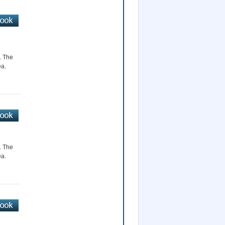
r. The
ea.
r. The
ea.