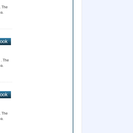
r. The
ea.
 . The
ea.
r. The
ea.