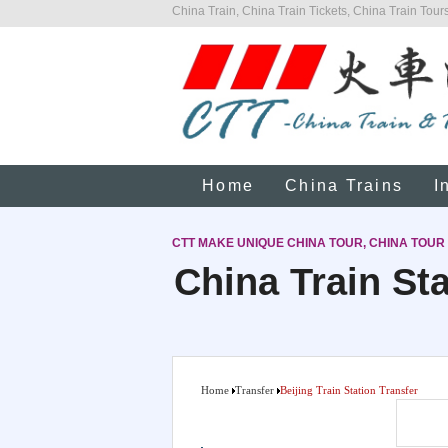
China Train, China Train Tickets, China Train Tours
Home
China Trains
I
CTT MAKE UNIQUE CHINA TOUR, CHINA TOUR
China Train Sta
Home
Transfer
Beijing Train Station Transfer