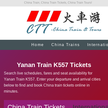
China Train, China Train Tickets, China Train Tours!
Home
China Trains
Internati
Yanan Train K557 Tickets
Search live schedules, fares and seat availability for
Yanan Train K557. Enter your departure and arrival cities
below to find and book China train tickets online in
minutes.
China Train Tickets
Internationa