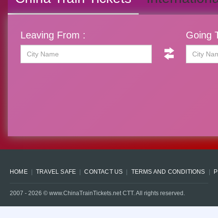
Leaving From :
Going T
HOME
TRAVEL SAFE
CONTACT US
TERMS AND CONDITIONS
P
2007 -
2026
© www.ChinaTrainTickets.net CTT. All rights reserved.