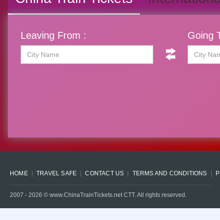
Leaving From :
Going T
HOME
TRAVEL SAFE
CONTACT US
TERMS AND CONDITIONS
P
2007 -
2026
© www.ChinaTrainTickets.net CTT. All rights reserved.