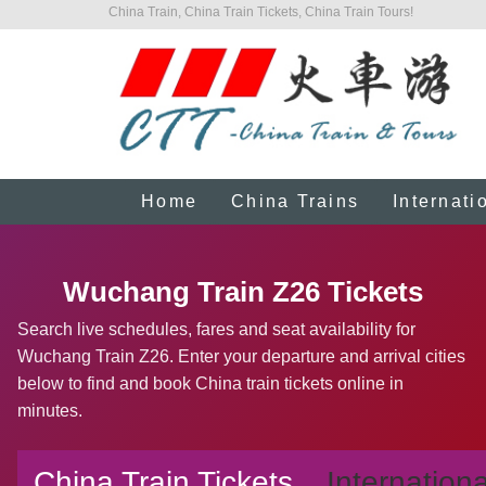
China Train, China Train Tickets, China Train Tours!
Home
China Trains
Internati
Wuchang Train Z26 Tickets
Search live schedules, fares and seat availability for
Wuchang Train Z26. Enter your departure and arrival cities
below to find and book China train tickets online in
minutes.
China Train Tickets
Internationa