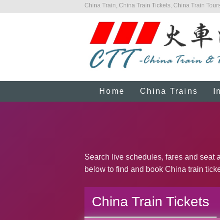
China Train, China Train Tickets, China Train Tours
Home
China Trains
I
Search live schedules, fares and seat ava
below to find and book China train ticke
China Train Tickets