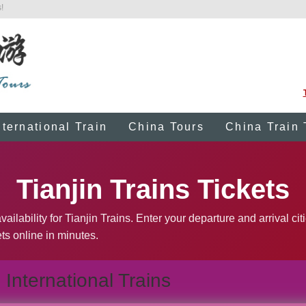
!
nternational Train
China Tours
China Train 
Tianjin Trains Tickets
ilability for Tianjin Trains. Enter your departure and arrival cit
ts online in minutes.
International Trains