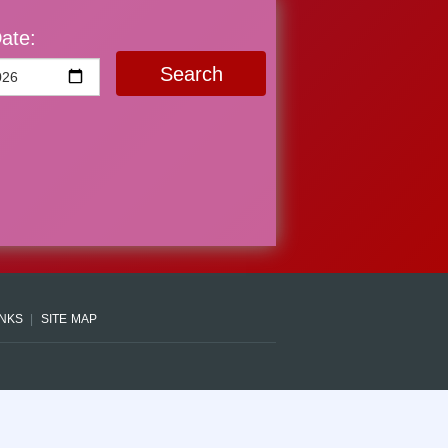
ate:
Search
INKS
SITE MAP