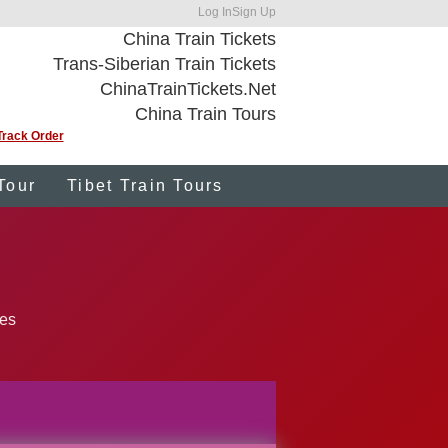
Log In
Sign Up
China Train Tickets
Trans-Siberian Train Tickets
ChinaTrainTickets.Net
China Train Tours
Track Order
Tour
Tibet Train Tours
ies