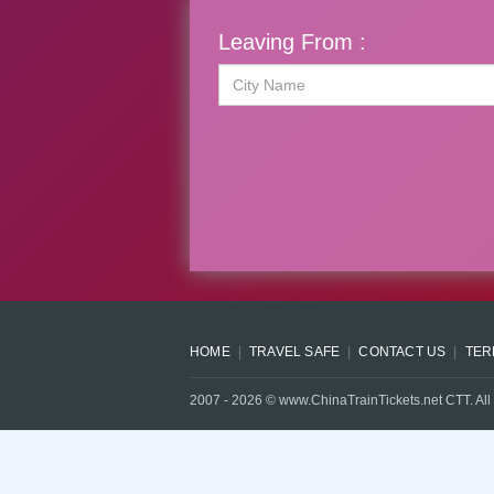
Leaving From :
HOME
TRAVEL SAFE
CONTACT US
TER
2007 -
2026
© www.ChinaTrainTickets.net CTT. All 