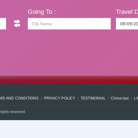
Going To :
Travel D
MS AND CONDITIONS
PRIVACY POLICY
TESTIMONIAL
China-taxi
L
rights reserved.