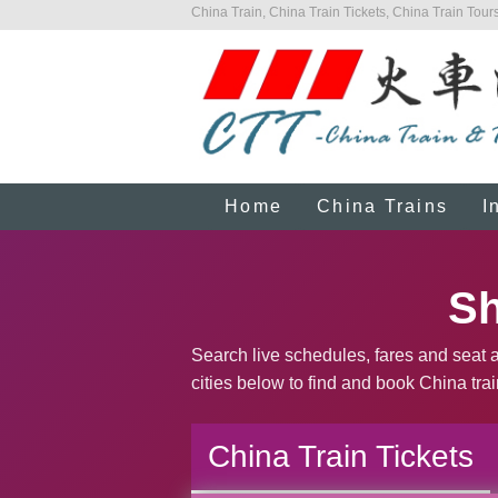
China Train, China Train Tickets, China Train Tours
Home
China Trains
I
Sh
Search live schedules, fares and seat a
cities below to find and book China trai
China Train Tickets