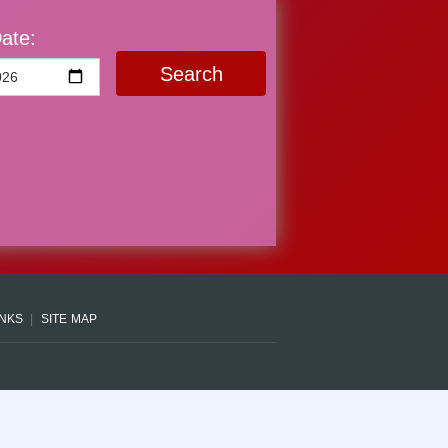
ate:
Search
INKS
SITE MAP