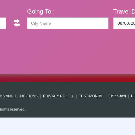
Going To :
Travel D
MS AND CONDITIONS
PRIVACY POLICY
TESTIMONIAL
China-taxi
L
rights reserved.