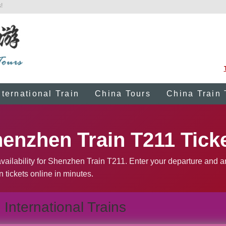
!
nternational Train
China Tours
China Train 
enzhen Train T211 Tick
vailability for Shenzhen Train T211. Enter your departure and ar
n tickets online in minutes.
International Trains