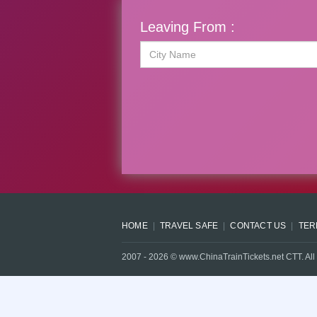
Leaving From :
HOME
TRAVEL SAFE
CONTACT US
TER
2007 -
2026
© www.ChinaTrainTickets.net CTT. All 