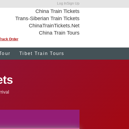
Log In
Sign Up
China Train Tickets
Trans-Siberian Train Tickets
ChinaTrainTickets.Net
China Train Tours
Track Order
Tour
Tibet Train Tours
ets
rival