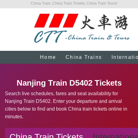
China Train, China Train Tickets, China Train Tours!
Home
China Trains
Internati
Nanjing Train D5402 Tickets
Search live schedules, fares and seat availability for
Nanjing Train D5402. Enter your departure and arrival
cities below to find and book China train tickets online in
minutes.
China Train Tickets
Internationa