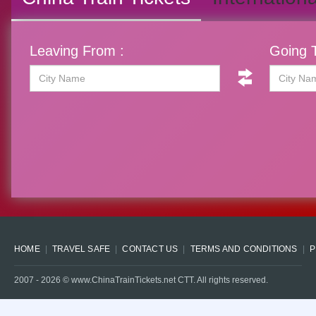
Leaving From :
Going T
HOME
TRAVEL SAFE
CONTACT US
TERMS AND CONDITIONS
P
2007 -
2026
© www.ChinaTrainTickets.net CTT. All rights reserved.