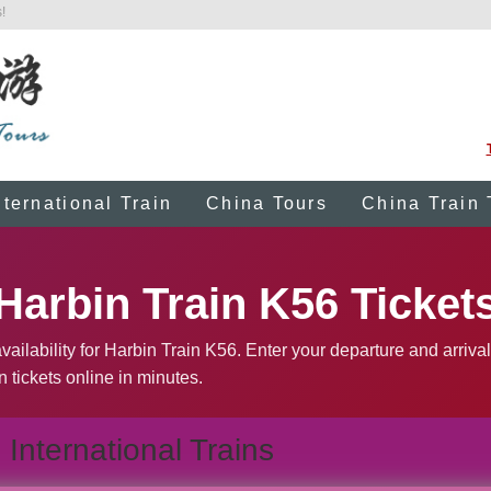
!
nternational Train
China Tours
China Train 
Harbin Train K56 Ticket
ailability for Harbin Train K56. Enter your departure and arrival
n tickets online in minutes.
International Trains