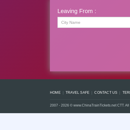
Leaving From :
HOME
TRAVEL SAFE
CONTACT US
TER
2007 -
2026
© www.ChinaTrainTickets.net CTT. All 