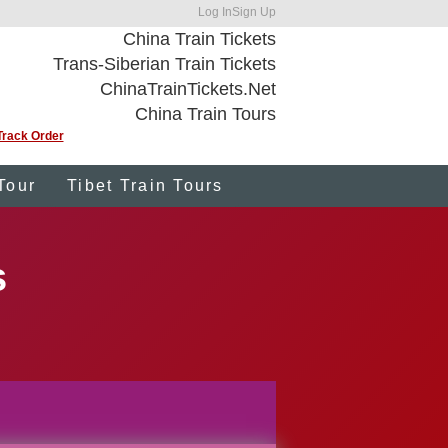
Log In
Sign Up
China Train Tickets
Trans-Siberian Train Tickets
ChinaTrainTickets.Net
China Train Tours
Track Order
Tour
Tibet Train Tours
s