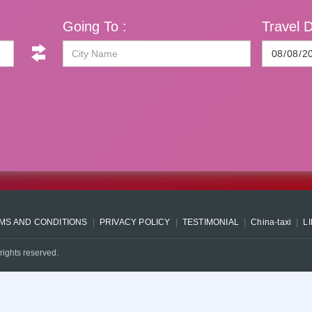
Going To :
Travel D
MS AND CONDITIONS
PRIVACY POLICY
TESTIMONIAL
China-taxi
L
rights reserved.