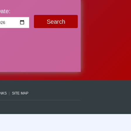
ate:
Search
INKS
SITE MAP