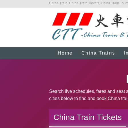
China Train, China Train Tickets, China Train Tours
Home
China Trains
I
Search live schedules, fares and seat av
cities below to find and book China trai
China Train Tickets