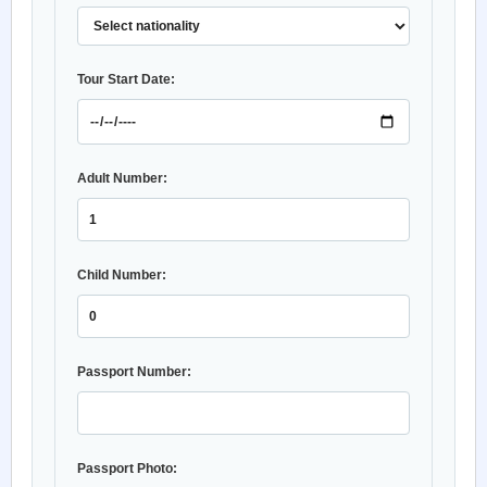
Tour Start Date:
Adult Number:
Child Number:
Passport Number:
Passport Photo: