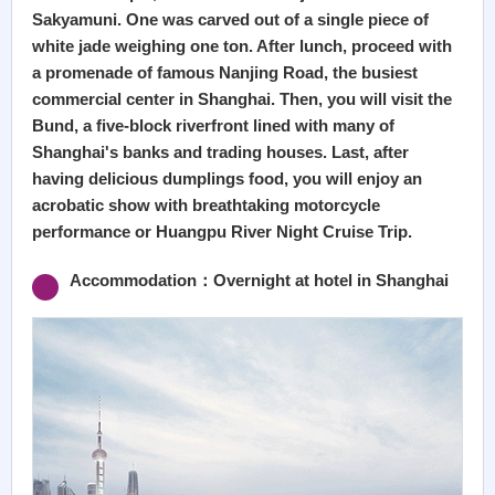
Sakyamuni. One was carved out of a single piece of
white jade weighing one ton. After lunch, proceed with
a promenade of famous Nanjing Road, the busiest
commercial center in Shanghai. Then, you will visit the
Bund, a five-block riverfront lined with many of
Shanghai's banks and trading houses. Last, after
having delicious dumplings food, you will enjoy an
acrobatic show with breathtaking motorcycle
performance or Huangpu River Night Cruise Trip.
Accommodation：Overnight at hotel in Shanghai