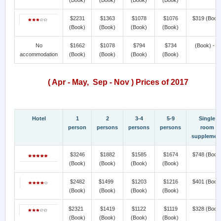
$2231
$1363
$1078
$1076
$319
(Book
(Book)
(Book)
(Book)
(Book)
No
$1662
$1078
$794
$734
(Book) - >
accommodation
(Book)
(Book)
(Book)
(Book)
( Apr - May, Sep - Nov ) Prices of 2017
Hotel
1
2
3-4
5-9
Single
person
persons
persons
persons
room
supplemen
$3246
$1882
$1585
$1674
$748
(Book
(Book)
(Book)
(Book)
(Book)
$2482
$1499
$1203
$1216
$401
(Book
(Book)
(Book)
(Book)
(Book)
$2321
$1419
$1122
$1119
$328
(Book
(Book)
(Book)
(Book)
(Book)