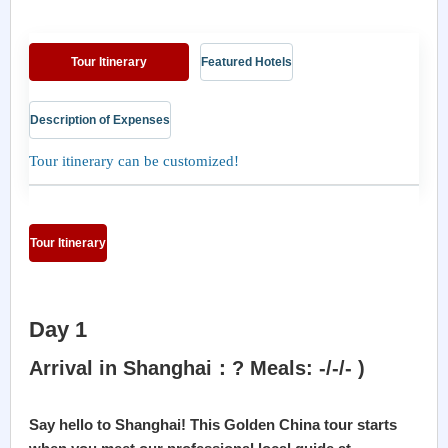
Tour Itinerary
Featured Hotels
Description of Expenses
Tour itinerary can be customized!
Tour Itinerary
Day 1
Arrival in Shanghai：? Meals: -/-/- )
Say hello to Shanghai! This Golden China tour starts