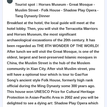
Tourist spot：Horses Museum - Great Mosque -
Muslim Street - Folk House - Shadow Play Opera -
Tang Dynasty Dinner
Breakfast at the hotel, the local guide will meet at the
hotel lobby. Then, you will visit the Terracotta Warriors
and Horses Museum, the most significant
archaeological excavations of the 20th century. It has
been regarded as THE 8TH WONDER OF THE WORLD!
After lunch we will visit the Great Mosque, is one of the
oldest, largest and best-preserved Islamic mosques in
China, the Muslim Street is the hub of the Moslem
community in Xian City. After visit Muslim street, you
will have a optional tour which is tour to GaoYue
Song’s ancient style Folk House, formerly high rank
official during the Ming Dynasty some 300 years ago.
This house won UNESCO Prize for Cultural Heritage
Protection in Asian-Pacific Area in 2002 and you will be
delighted to see a dying art: Shadow Play Opera which