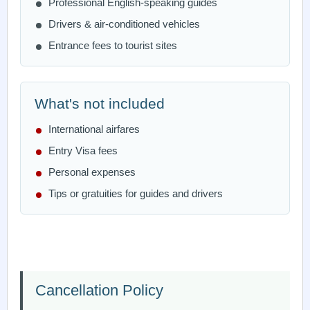
Professional English-speaking guides
Drivers & air-conditioned vehicles
Entrance fees to tourist sites
What's not included
International airfares
Entry Visa fees
Personal expenses
Tips or gratuities for guides and drivers
Cancellation Policy