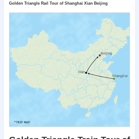
Golden Triangle Rail Tour of Shanghai Xian Beijing