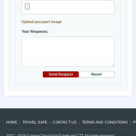
Upload passport image
Your Requests:
Send Request
Reset
HOME
TRAVEL SAFE
CONTACT US
TERMS AND CONDITIONS
P
2007 -
2026
© www.ChinaTrainTickets.net CTT. All rights reserved.