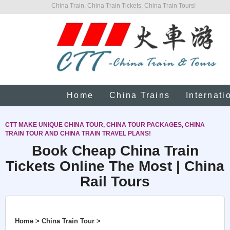
China Train, China Train Tickets, China Train Tours!
Home
China Trains
Internati
CTT MAKE UNIQUE CHINA TOUR, CHINA TOUR PACKAGES, CHINA
TRAIN TOUR AND CHINA TRAIN TRAVEL PLANS!
Book Cheap China Train
Tickets Online The Most | China
Rail Tours
Home > China Train Tour >