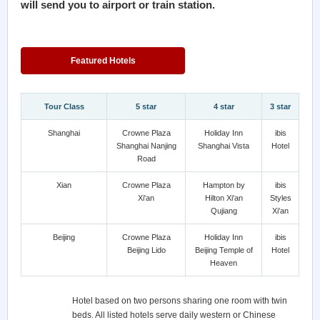
will send you to airport or train station.
Featured Hotels
Tour Class
5 star
4 star
3 star
Shanghai
Crowne Plaza
Holiday Inn
ibis
Shanghai Nanjing
Shanghai Vista
Hotel
Road
Xian
Crowne Plaza
Hampton by
ibis
Xi'an
Hilton Xi'an
Styles
Qujiang
Xi'an
Beijing
Crowne Plaza
Holiday Inn
ibis
Beijing Lido
Beijing Temple of
Hotel
Heaven
Hotel based on two persons sharing one room with twin
beds. All listed hotels serve daily western or Chinese