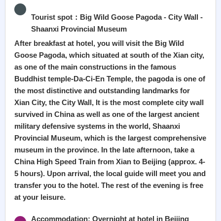
Tourist spot：Big Wild Goose Pagoda - City Wall -
Shaanxi Provincial Museum
After breakfast at hotel, you will visit the Big Wild
Goose Pagoda, which situated at south of the Xian city,
as one of the main constructions in the famous
Buddhist temple-Da-Ci-En Temple, the pagoda is one of
the most distinctive and outstanding landmarks for
Xian City, the City Wall, It is the most complete city wall
survived in China as well as one of the largest ancient
military defensive systems in the world, Shaanxi
Provincial Museum, which is the largest comprehensive
museum in the province. In the late afternoon, take a
China High Speed Train from Xian to Beijing (approx. 4-
5 hours). Upon arrival, the local guide will meet you and
transfer you to the hotel. The rest of the evening is free
at your leisure.
Accommodation: Overnight at hotel in Beijing