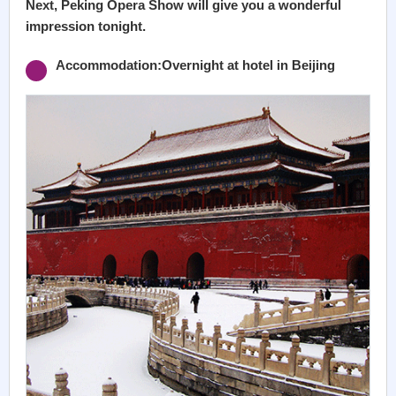
Next, Peking Opera Show will give you a wonderful
impression tonight.
Accommodation:Overnight at hotel in Beijing