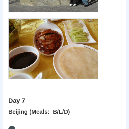
Day 7
Beijing (Meals: B/L/D)