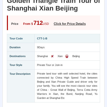
Golden Triangle Train Tour of
Shanghai Xian Beijing
712
Click for Price Details
Price
From
$
USD
Tour Code
CTT-1-B
Duration
9Days
Destinations
Shanghai
Xian
Beijing
Tour Style
Private Tour or Join-in
Private land tour with well selected hotel, the cities
Tour Description
connected by China High Speed Train between
Beijing and Xian Private Guide and driver only for
your family. You will see the most classic tour sites
of China - Great Wall of Beijing, Terra Cotta Army
Warriors in Xian, the Bund, Nanjing Road, Yu
Garden at Shanghai Etc