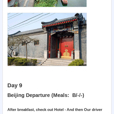
Day 9
Beijing Departure (Meals: B/-/-)
After breakfast, check out Hotel - And then Our driver