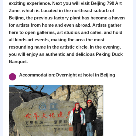
exciting experience. Next you will visit Beijing 798 Art
Zone, which is Located in the northeast suburb of
Beijing, the previous factory plant has become a haven
for artists from home and even abroad. Artists gather
here to open galleries, art studios and cafes, and hold
all kinds art events, making the area the most
resounding name in the artistic circle. In the evening,
you will enjoy an authentic and delicious Peking Duck
Banquet.
Accommodation:Overnight at hotel in Beijing