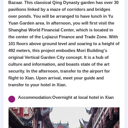
Bazaar. This classical Qing Dynasty garden has over 30
pavilions linked by a maze of corridors and bridges
over ponds. You will be arranged to have lunch in Yu
Yuan Garden area. In afternoon, you will first visit the
Shanghai World Financial Center, which is located in
the center of the Lujiazui Finance and Trade Zone. With
101 floors above ground level and soaring to a height of
492 meters, this project embodies Mori Building's
original Vertical Garden City concept. It is a hub of
culture and information, and boasts state of the art
security. In the afternoon, transfer to the airport for
flight to Xian. Upon arrival, meet your guide and
transfer to your hotel in Xian.
Accommodation:Overnight at local hotel in Xian