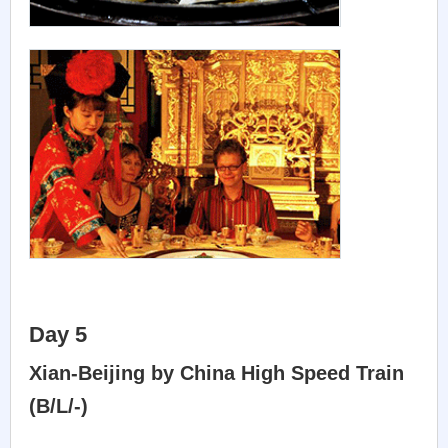
Day 5
Xian-Beijing by China High Speed Train
(B/L/-)