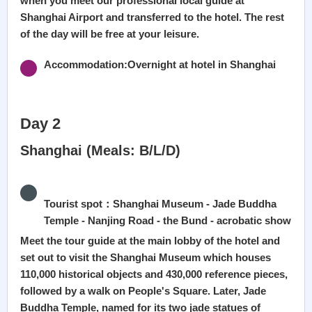
when you meet our professional local guide at
Shanghai Airport and transferred to the hotel. The rest
of the day will be free at your leisure.
Accommodation:Overnight at hotel in Shanghai
Day 2
Shanghai (Meals: B/L/D)
Tourist spot：Shanghai Museum - Jade Buddha
Temple - Nanjing Road - the Bund - acrobatic show
Meet the tour guide at the main lobby of the hotel and
set out to visit the Shanghai Museum which houses
110,000 historical objects and 430,000 reference pieces,
followed by a walk on People's Square. Later, Jade
Buddha Temple, named for its two jade statues of