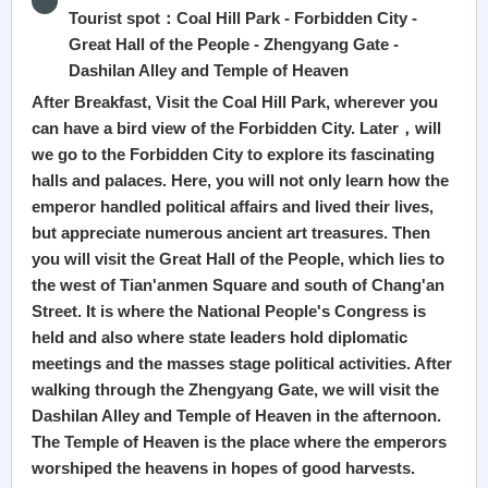
Tourist spot：Coal Hill Park - Forbidden City -
Great Hall of the People - Zhengyang Gate -
Dashilan Alley and Temple of Heaven
After Breakfast, Visit the Coal Hill Park, wherever you
can have a bird view of the Forbidden City. Later，will
we go to the Forbidden City to explore its fascinating
halls and palaces. Here, you will not only learn how the
emperor handled political affairs and lived their lives,
but appreciate numerous ancient art treasures. Then
you will visit the Great Hall of the People, which lies to
the west of Tian'anmen Square and south of Chang'an
Street. It is where the National People's Congress is
held and also where state leaders hold diplomatic
meetings and the masses stage political activities. After
walking through the Zhengyang Gate, we will visit the
Dashilan Alley and Temple of Heaven in the afternoon.
The Temple of Heaven is the place where the emperors
worshiped the heavens in hopes of good harvests.