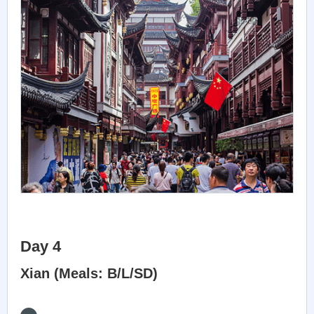
Day 4
Xian (Meals: B/L/SD)