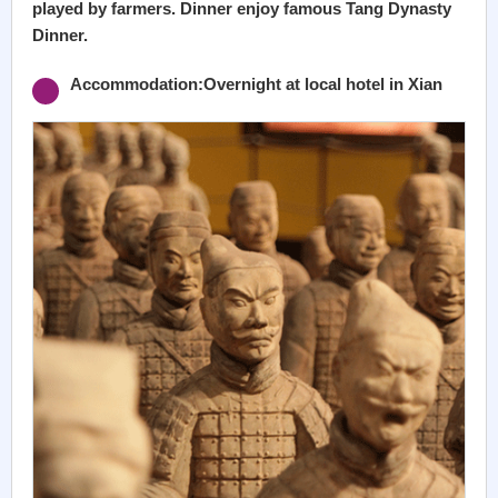
played by farmers. Dinner enjoy famous Tang Dynasty
Dinner.
Accommodation:Overnight at local hotel in Xian