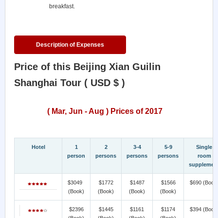
breakfast.
Description of Expenses
Price of this Beijing Xian Guilin
Shanghai Tour ( USD $ )
( Mar, Jun - Aug ) Prices of 2017
Hotel
1
2
3-4
5-9
Single
person
persons
persons
persons
room
supplemen
$3049
$1772
$1487
$1566
$690
(Book
(Book)
(Book)
(Book)
(Book)
$2396
$1445
$1161
$1174
$394
(Book
(Book)
(Book)
(Book)
(Book)