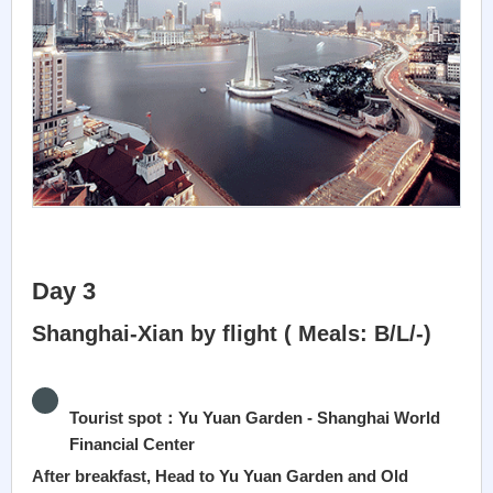
Day 3
Shanghai-Xian by flight ( Meals: B/L/-)
Tourist spot：Yu Yuan Garden - Shanghai World
Financial Center
After breakfast, Head to Yu Yuan Garden and Old