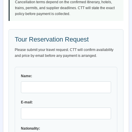
Cancellation terms depend on the confirmed itinerary, hotels,
trains, permits, and supplier deadlines. CTT will state the exact
policy before payment is collected.
Tour Reservation Request
Please submit your travel request. CTT will confirm availability
and price by email before any payment is arranged.
Name:
E-mail:
Nationality: