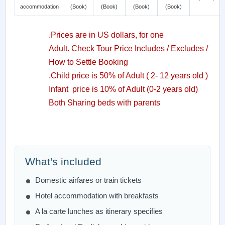
accommodation
(Book)
(Book)
(Book)
(Book)
.Prices are in US dollars, for one
Adult. Check Tour Price Includes / Excludes /
How to Settle Booking
.Child price is 50% of Adult ( 2- 12 years old )
Infant price is 10% of Adult (0-2 years old)
Both Sharing beds with parents
What's included
Domestic airfares or train tickets
Hotel accommodation with breakfasts
A la carte lunches as itinerary specifies