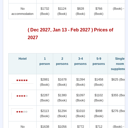
No
$1732
$1124
$828
$766
(Book) - >
accommodation
(Book)
(Book)
(Book)
(Book)
( Dec 2027, Jan 13 - Feb 2027 ) Prices of
2027
Hotel
1
2
3-4
5-9
Single
person
persons
persons
persons
room
supplemen
$2881
$1678
$1394
$1458
$625
(Book
(Book)
(Book)
(Book)
(Book)
$2287
$1380
$1097
$1102
$355
(Book
(Book)
(Book)
(Book)
(Book)
$2113
$1294
$1010
$998
$276
(Book
(Book)
(Book)
(Book)
(Book)
No
$1638
$1056
$772
$712
(Book) - >