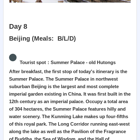
Day 8
Beijing (Meals: B/L/D)
Tourist spot：Summer Palace - old Hutongs
After breakfast, the first stop of today's itinerary is the
Summer Palace. The Summer Palace in northwest
suburban Beijing is the largest and most complete
imperial garden existing in China. It was first built in the
12th century as an imperial palace. Occupy a total area
of 304 hectares, the Summer Palace features hilly and
water scenery. The Kunming Lake makes up four-fifths
of this royal park. The Long Corridor running east-west
along the lake as well as the Pavilion of the Fragrance
of Buddha, the Sea of Wisdom, and the Hall of