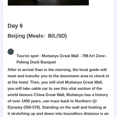
Day 6
Beijing (Meals: B/L/SD)
Tourist spot - Mutianyu Great Wall - 798 Art Zone -
Peking Duck Banquet
After in arrival Xian in the morning, the local guide will
meet and transfer you to the downtown area to check in
at the hotel. Then, you will visit Mutianyu Great Wall,
you will take cable car to see this vital section of the
world famous China Great Wall, Mutianyu has a history
of over 1400 years, can trace back to Northern Qi
Dynasty (550-570). Standing on the wall and looking at
it stretching up and down into boundless distance is an