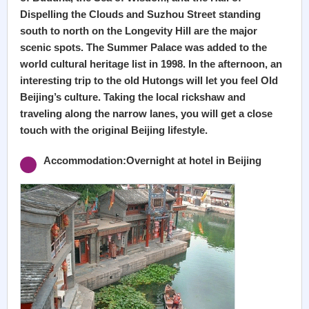
Dispelling the Clouds and Suzhou Street standing
south to north on the Longevity Hill are the major
scenic spots. The Summer Palace was added to the
world cultural heritage list in 1998. In the afternoon, an
interesting trip to the old Hutongs will let you feel Old
Beijing’s culture. Taking the local rickshaw and
traveling along the narrow lanes, you will get a close
touch with the original Beijing lifestyle.
Accommodation:Overnight at hotel in Beijing