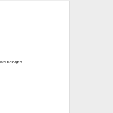
 Viator messages!