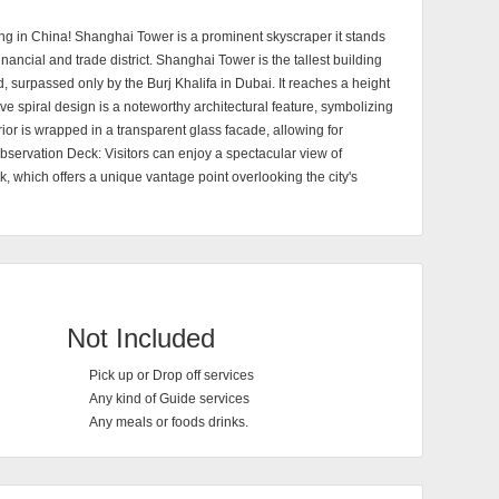
ing in China! Shanghai Tower is a prominent skyscraper it stands
 financial and trade district. Shanghai Tower is the tallest building
d, surpassed only by the Burj Khalifa in Dubai. It reaches a height
ive spiral design is a noteworthy architectural feature, symbolizing
r is wrapped in a transparent glass facade, allowing for
Observation Deck: Visitors can enjoy a spectacular view of
, which offers a unique vantage point overlooking the city's
Not Included
Pick up or Drop off services
Any kind of Guide services
Any meals or foods drinks.