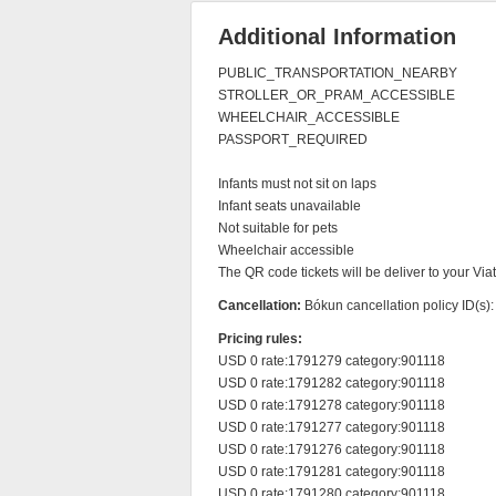
Additional Information
PUBLIC_TRANSPORTATION_NEARBY

STROLLER_OR_PRAM_ACCESSIBLE

WHEELCHAIR_ACCESSIBLE

PASSPORT_REQUIRED

Infants must not sit on laps

Infant seats unavailable

Not suitable for pets

Wheelchair accessible

The QR code tickets will be deliver to your Vi
Cancellation:
Bókun cancellation policy ID(s)
Pricing rules:
USD 0 rate:1791279 category:901118

USD 0 rate:1791282 category:901118

USD 0 rate:1791278 category:901118

USD 0 rate:1791277 category:901118

USD 0 rate:1791276 category:901118

USD 0 rate:1791281 category:901118

USD 0 rate:1791280 category:901118
