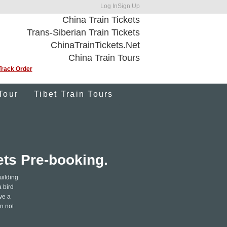
Log In
Sign Up
China Train Tickets
Trans-Siberian Train Tickets
ChinaTrainTickets.Net
China Train Tours
Track Order
Tour
Tibet Train Tours
ets Pre-booking.
uilding
a bird
ve a
n not