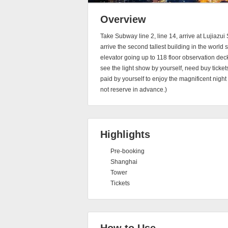
Overview
Take Subway line 2, line 14, arrive at Lujiazui 
arrive the second tallest building in the world
elevator going up to 118 floor observation deck
see the light show by yourself, need buy ticke
paid by yourself to enjoy the magnificent nigh
not reserve in advance.)
Highlights
Pre-booking
Shanghai
Tower
Tickets