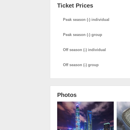
Ticket Prices
Peak season (-) individual
Peak season (-) group
Off season (-) individual
Off season (-) group
Photos