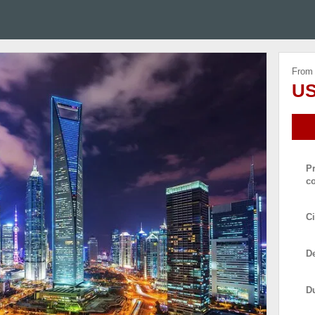
From
US
P
c
Ci
De
D