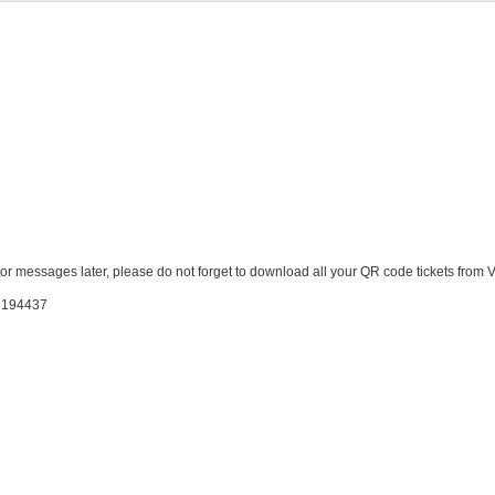
ator messages later, please do not forget to download all your QR code tickets from
: 194437