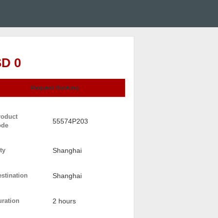
D 0
Request Booking
roduct
55574P203
ode
ty
Shanghai
stination
Shanghai
uration
2 hours