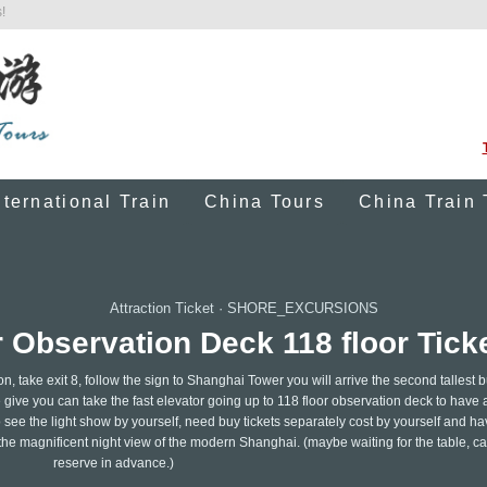
!
nternational Train
China Tours
China Train 
Attraction Ticket
·
SHORE_EXCURSIONS
Observation Deck 118 floor Tick
on, take exit 8, follow the sign to Shanghai Tower you will arrive the second tallest b
 give you can take the fast elevator going up to 118 floor observation deck to have 
o see the light show by yourself, need buy tickets separately cost by yourself and ha
 the magnificent night view of the modern Shanghai. (maybe waiting for the table, ca
reserve in advance.)