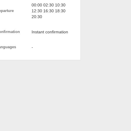
00:00 02:30 10:30
eparture
12:30 16:30 18:30
20:30
onfirmation
Instant confirmation
anguages
-