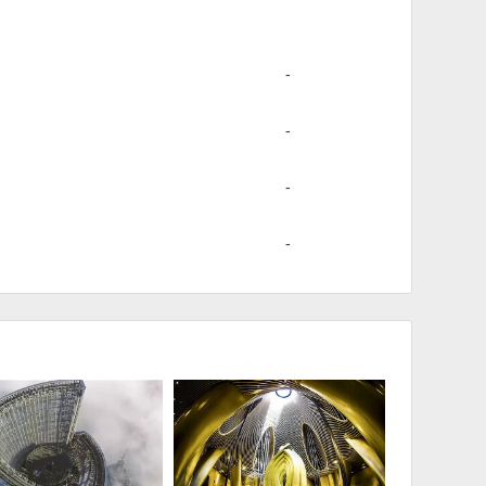
-
-
-
-