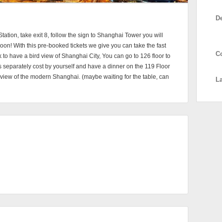
D
Station, take exit 8, follow the sign to Shanghai Tower you will
 soon! With this pre-booked tickets we give you can take the fast
C
 to have a bird view of Shanghai City, You can go to 126 floor to
ts separately cost by yourself and have a dinner on the 119 Floor
t view of the modern Shanghai. (maybe waiting for the table, can
L