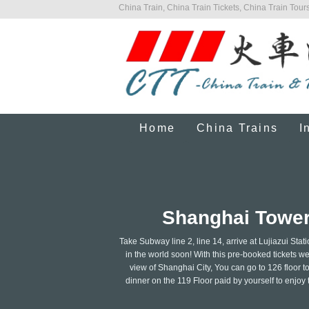
China Train, China Train Tickets, China Train Tours
Home
China Trains
I
Shanghai Tower 
Take Subway line 2, line 14, arrive at Lujiazui Stati
in the world soon! With this pre-booked tickets we
view of Shanghai City, You can go to 126 floor t
dinner on the 119 Floor paid by yourself to enjoy