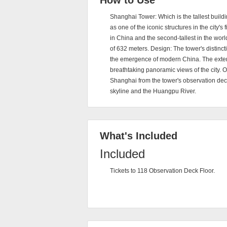
How to Use
Shanghai Tower: Which is the tallest build
as one of the iconic structures in the city's
in China and the second-tallest in the worl
of 632 meters. Design: The tower's distinct
the emergence of modern China. The exterio
breathtaking panoramic views of the city. 
Shanghai from the tower's observation deck
skyline and the Huangpu River.
What's Included
Included
Tickets to 118 Observation Deck Floor.