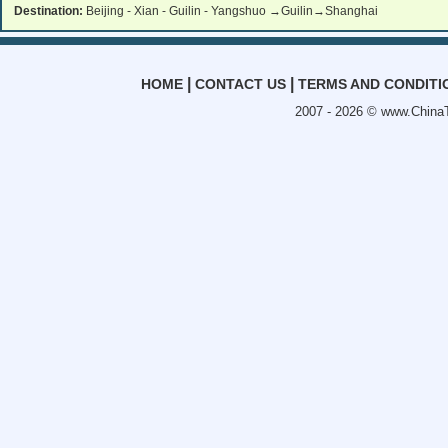
Destination:
Beijing - Xian - Guilin - Yangshuo →Guilin→Shanghai
|
|
HOME
CONTACT US
TERMS AND CONDITI
2007 - 2026 ©
www.ChinaT