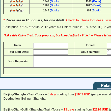
1947
(Book)
1166
(Book)
1707
(Book)
1047
(Book)
1544
(Book)
965
(Book)
*
Prices are in US dollars, for one Adult
.
Check Tour Price Includes / Exclu
Child price is 50% of Adult ( 2- 12 years old ) Infant price is 10% of Adult (0-2 
"I like this China Train Tour program, but I need adjust a little." -- Please let
Name:
E-mail:
Tour Start Date:
Adult Number:
Your Requests:
Relat
Beijing-Shanghai-Train-Tours
--
6 days
starting from
$1043 USD
(per person rat
Destination:
Beijing - Shanghai
Beijing-Xian-Guilin-Shanghai-Train-Tours
--
13 days
starting from
$2220 USD
(