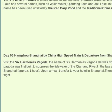
Lake had several names, such as Wulin Water, Qiantang Lake and Xizi Lake. In t
name has been used until today.
the Red Carp Pond
and the
Traditional Chin
Day 05 Hangzhou-Shanghai by China High Speed Train & Departure from Shang
Visit the
Six Harmonies Pagoda,
the name of Six Harmonies Pagoda derives from
pagoda was first built to suppress the tidewater of the Qiantang River.In the la
Shanghai (approx. 1 hour). Upon arrival, transfer to your hotel in Shanghai.Then 
flight.