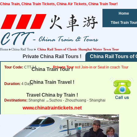
China Train, China Train Tickets, China Air Tickets, China Train Tour!
Home
Tibet Train Tou
Home
China Rail Tour
China Rail Tours of Classic Shanghai Water Town Tour
Private China Rail Tours !
China Rail Tours of
Tour Code:
CTT-14
Private Tour
not Join-in or Seat in coach Tour
China Train Tour !
China Train Travel !
Duration:
4 Days
Travel China by Train !
Destinations:
Shanghai →Suzhou - Zhouzhuang - Shanghai
www.chinatraintickets.net
Tour Price:
from
885
USD
Click for Price Details
Departure Dates:
Daily Departure !