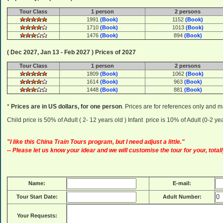
Tour Class
1 person
2 persons
1991
(Book)
1152
(Book)
1710
(Book)
1013
(Book)
1476
(Book)
894
(Book)
( Dec 2027, Jan 13 - Feb 2027 ) Prices of 2027
Tour Class
1 person
2 persons
1809
(Book)
1062
(Book)
1614
(Book)
963
(Book)
1448
(Book)
881
(Book)
*
Prices are in US dollars, for one person
. Prices are for references only and m
Child price is 50% of Adult ( 2- 12 years old ) Infant price is 10% of Adult (0-2 
"I like this China Train Tours program, but I need adjust a little."
-- Please let us know your idear and we will customise the tour for your, totall
Name:
E-mail:
Tour Start Date:
Adult Number:
Your Requests: