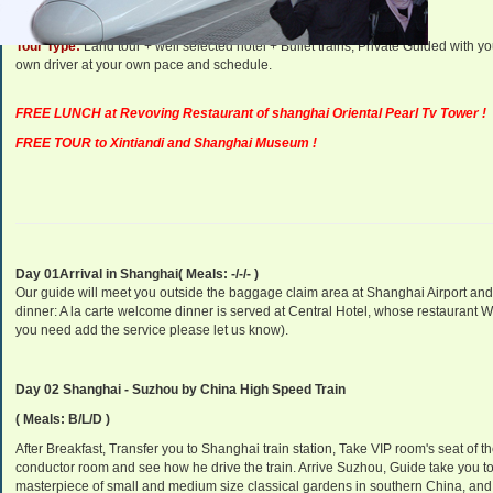
Tour Type:
Land tour + well selected hotel + Bullet trains, Private Guided with 
own driver at your own pace and schedule.
FREE LUNCH at Revoving Restaurant of shanghai Oriental Pearl Tv Tower !
FREE TOUR to Xintiandi and Shanghai Museum !
Day 01Arrival in Shanghai( Meals: -/-/- )
Our guide will meet you outside the baggage claim area at Shanghai Airport and
dinner: A la carte welcome dinner is served at Central Hotel, whose restaurant 
you need add the service please let us know).
Day 02 Shanghai - Suzhou by China High Speed Train
( Meals: B/L/D )
After Breakfast, Transfer you to Shanghai train station, Take VIP room's seat of th
conductor room and see how he drive the train. Arrive Suzhou, Guide take you to 
masterpiece of small and medium size classical gardens in southern China, and