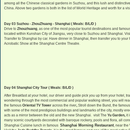
among all the Chinese classical gardens in Suzhou, and this lush and distinctive
China. Above two gardens is both in the list of World Heritage and worth for a vis
Day 03 Suzhou - ZhouZhuang - Shanghai ( Meals: B/L/D )
Drive to
Zhouzhuang
, as one of the most popular tourist destinations and famo
located within Kunshan City of Jiangsu, very close to Suzhou and Shanghai. Visi
Transfer to Shanghai by car. Have dinner in Shanghai, then transfer you to your h
Acrobatic Show at the Shanghai Centre Theatre.
Day 04 Shanghai City Tour ( Meals: B/L/D )
After Breakfast at your hotel, our driver and guide pick you up from your hotel, tran
wondering through the most commercial and popular walking street, you will re
the famous
Oriental TV Tower
across the river
,
Stroll down the Bund, the famous 
with some of the most prestigious buildings and landmarks of the city, mostly ere
acts as a mirror between the old and the new Shanghai.
visit The
Yu Garden,
it
many scenic courtyards decorated with baroque rockery, pools and flora, all c
Shanghai Morning Restaurant
Shanghai Cuisine lunch in famous
, near the