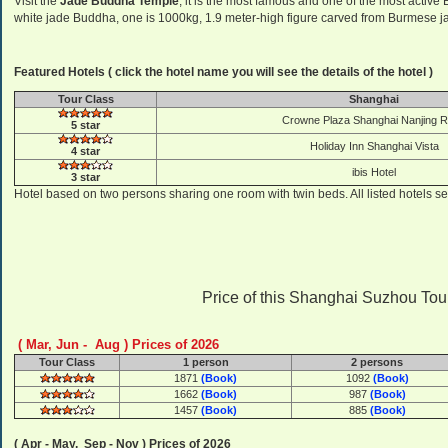
Visit the
Jade Buddha Temple
, it is the most famous and one of the most activ
white jade Buddha, one is 1000kg, 1.9 meter-high figure carved from Burmese jade
Featured Hotels ( click the hotel name you will see the details of the hotel )
Tour Class
Shanghai
Crowne Plaza Shanghai Nanjing 
5 star
Holiday Inn Shanghai Vista
4 star
ibis Hotel
3 star
Hotel based on two persons sharing one room with twin beds. All listed hotels se
Price of this Shanghai Suzhou Tour ( 
( Mar, Jun - Aug ) Prices of 2026
Tour Class
1 person
2 persons
1871
(Book)
1092
(Book)
1662
(Book)
987
(Book)
1457
(Book)
885
(Book)
( Apr - May, Sep - Nov ) Prices of 2026