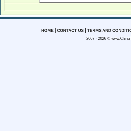
|
|
HOME
CONTACT US
TERMS AND CONDITI
2007 - 2026 ©
www.ChinaT