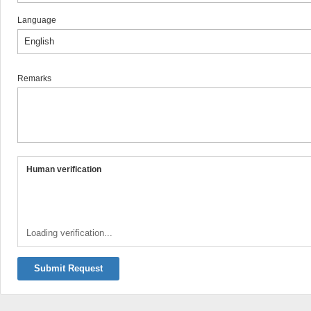
Language
Remarks
Human verification
Loading verification...
Submit Request