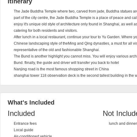
Itinerary
The Jade Buddha Temple where two, carved from jade, Buddha statues are
part of the city centre, the Jade Buddha Temple is a place of peace and ca
enjoy it's unique old style of architecture only found in Shanghai, as well a
catering for both residents and visitors.
After lunch in a local restaurant, continue your tour to Yu Garden. Where 
Chinese landscaping style of theMing and Qing dynasties, a must for all vis
representative of the old and fashionable Shanghai.
The Bund is another highlight you cannot miss. You will enjoy various arch
Bund. flinally, the guide and driver will transfer you back to hotel
Nanjing road is the most famous shopping street in China
shanghai tower 118 observation deck is the second tallest building in the wor
What's Included
Included
Not Includ
Entrance fees
lunch and dinner
Local guide
Air-conditioned vehicle