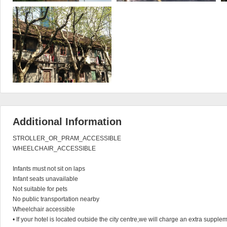
Additional Information
STROLLER_OR_PRAM_ACCESSIBLE

WHEELCHAIR_ACCESSIBLE

Infants must not sit on laps

Infant seats unavailable

Not suitable for pets

No public transportation nearby

Wheelchair accessible

• If your hotel is located outside the city centre,we will charge an extra supplem