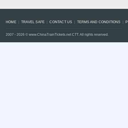
HOME
TRAVEL SAFE
CONTACT US
TERMS AND CONDITIONS
P
2007 -
2026
© www.ChinaTrainTickets.net CTT. All rights reserved.