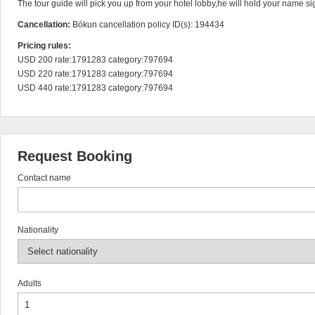
The tour guide will pick you up from your hotel lobby,he will hold your name sig
Cancellation:
Bókun cancellation policy ID(s): 194434
Pricing rules:
USD 200 rate:1791283 category:797694

USD 220 rate:1791283 category:797694

USD 440 rate:1791283 category:797694
Request Booking
Contact name
Nationality
Adults