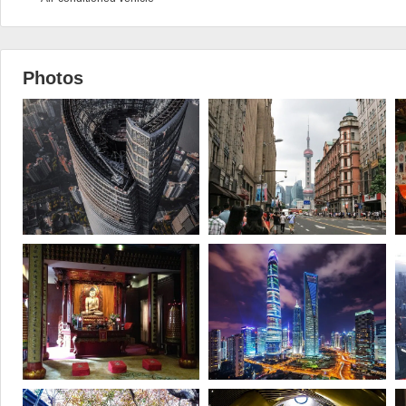
Photos