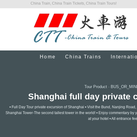
China Train, China Train Tickets, China Train Tours!
Home
China Trains
Internati
Tour Product
·
BUS_OR_MIN
Shanghai full day private c
• Full Day Tour private excursion of Shanghai • Visit the Bund, Nanjing Ro
Shanghai Tower-The second tallest tower in the world! • Enjoy commentary by y
at your hotel • All entrance fe