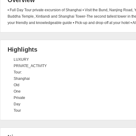
Overview
• Full Day Tour private excursion of Shanghai • Visit the Bund, Nanjing Road
Buddha Temple, Xintiandi and Shanghai Tower-The second tallest tower in th
your friendly and knowledgeable guide • Pick-up and drop-off at your hotel • A
Highlights
LUXURY
PRIVATE_ACTIVITY
Tour:
Shanghai
Old
One
Private
Day
Tour