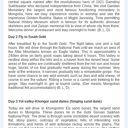
central square named after the revolutionary hero of 1921 Damdiny
Sukhbaatar who declared independence from China. We visit Gandan
Monastery the largest and most famous functioning monastery in
Mongolia; here we may experience monks in worship and see the
impressive Golden Buddha Statue of Migjid Janraisig.
Time permitting
Natural History Museum which is famous for its authentic dinosaur
skeletons and visit Zaisan memorial hill to view of whole city from there.
Welc
o
m
e
d
i
nn
e
r
a
t
re
s
taura
nt
a
nd
sta
y
ov
er
n
i
ght
i
n
h
otel
.
(B
,
L
,
D)
Day 2 Fly to South Gobi
After breakfast fly to the South Gobi. The flight takes one and a half
hours. We will drive through the National Park until we reach an area of
the Altai Mountains known as Eagle Valley. This is approximately a
240km drive on fairly good roads taking about 6 hours. This Valley is
nestled deep within the hills and is a haven from the desert heat. Some
areas of the valley are continually sheltered from the hot sun and house
huge, blocks of ice that gradually melt away during the summer. Very
wide at the entrance, it narrows gradually into a remarkable gorge. You
have some chance to see wild animals such as ibex and wild sheep, of
course to see the vulture. Riding a horse or a camel and trekking to the
gorge. Stay overnight in ger at tourist camp. (Ger means Mongolian
traditional felt accommodation) (B, L, D)
Day 3 Yol valley-Khongor sand dunes (Singing sand dune)
Today we will drive to Khongorinn Els sand dunes, the largest sand
dunes in Mongolia. These dunes lie in the Gobi Gurvan Saikhan
National Park. The drive is through some incredible desert scenery with
flat, stony plains; outcrops of vegetation; hills of interesting rock
formations; and herds of wild antelope racing across the plains. The