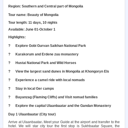
Region: Southern and Central part of Mongolia
Tour name: Beauty of Mongolia
Tour length: 11 days, 10 nights
Available: June 01-October 1
Highlights:
?
Explore Gobi Gurvan Saikhan National Park
?
Karakorum and Erdene zuu monastery
?
Hustai National Park and Wild Horses
?
View the largest sand dunes in Mongolia at Khongoryn Els
?
Experience a camel ride with local nomads
?
Stay in local Ger camps
?
Bayanzag (Flaming Cliffs) and Visit nomad families
?
Explore the capital Ulaanbaatar and the Gandan Monastery
Day 1 Ulaanbaatar (City tour)
Arrive at Ulaanbaatar
.
Meet your Guide at the airport and transfer to the
hotel. We will star city tour the f
irst stop is Sukhbaatar Square, the