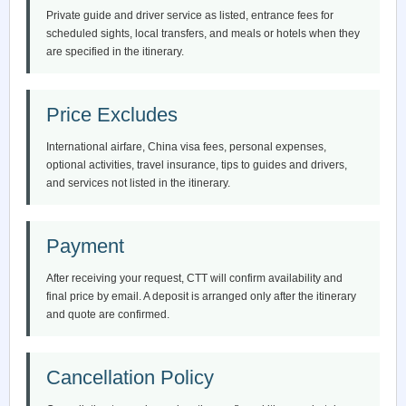
Private guide and driver service as listed, entrance fees for
scheduled sights, local transfers, and meals or hotels when they
are specified in the itinerary.
Price Excludes
International airfare, China visa fees, personal expenses,
optional activities, travel insurance, tips to guides and drivers,
and services not listed in the itinerary.
Payment
After receiving your request, CTT will confirm availability and
final price by email. A deposit is arranged only after the itinerary
and quote are confirmed.
Cancellation Policy