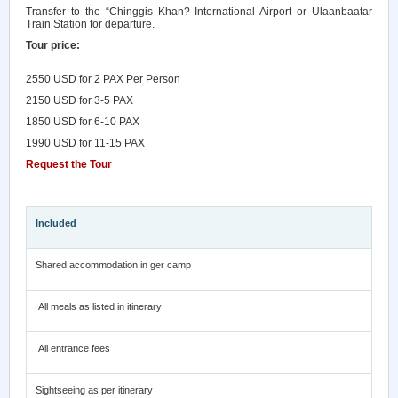
Transfer to the “Chinggis Khan? International Airport or Ulaanbaatar
Train Station for departure.
Tour price:
2
550
USD for 2 PAX
Per Person
21
50 USD for 3-5 PAX
1
8
50 USD for 6-10 PAX
1
9
90 USD for 11-15 PAX
Request the Tour
Included
Shared accommodation in ger camp
All meals as listed in itinerary
All entrance fees
Sightseeing as per itinerary