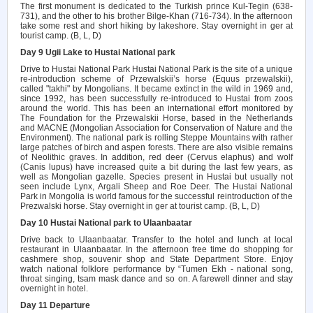
The first monument is dedicated to the Turkish prince Kul-Tegin (638-
731), and the other to his brother Bilge-Khan (716-734). In the afternoon
take some rest and short hiking by lakeshore. Stay overnight in ger at
tourist camp. (B, L, D)
Day 9 Ugii Lake to Hustai National park
Drive to Hustai National Park Hustai National Park is the site of a unique
re-introduction scheme of Przewalskii’s horse (Equus przewalskii),
called "takhi" by Mongolians. It became extinct in the wild in 1969 and,
since 1992, has been successfully re-introduced to Hustai from zoos
around the world. This has been an international effort monitored by
The Foundation for the Przewalskii Horse, based in the Netherlands
and MACNE (Mongolian Association for Conservation of Nature and the
Environment). The national park is rolling Steppe Mountains with rather
large patches of birch and aspen forests. There are also visible remains
of Neolithic graves. In addition, red deer (Cervus elaphus) and wolf
(Canis lupus) have increased quite a bit during the last few years, as
well as Mongolian gazelle. Species present in Hustai but usually not
seen include Lynx, Argali Sheep and Roe Deer. The Hustai National
Park in Mongolia is world famous for the successful reintroduction of the
Prezwalski horse. Stay overnight in ger at tourist camp. (B, L, D)
Day 10 Hustai National park to Ulaanbaatar
Drive back to Ulaanbaatar. Transfer to the hotel and lunch at local
restaurant in Ulaanbaatar. In the afternoon free time do shopping for
cashmere shop, souvenir shop and State Department Store. Enjoy
watch national folklore performance by “Tumen Ekh - national song,
throat singing, tsam mask dance and so on. A farewell dinner and stay
overnight in hotel.
Day 11 Departure