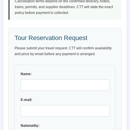
Cancellation terms depend on the confirmed itinerary, hotels,
trains, permits, and supplier deadlines. CTT will state the exact
policy before payment is collected.
Tour Reservation Request
Please submit your travel request. CTT will confirm availability
and price by email before any payment is arranged.
Name:
E-mail:
Nationality: