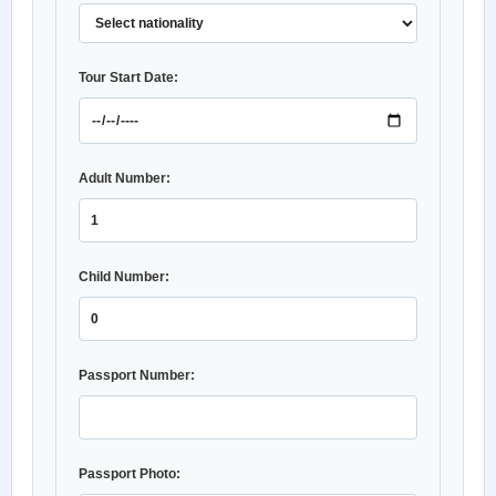
Tour Start Date:
Adult Number:
Child Number:
Passport Number:
Passport Photo: