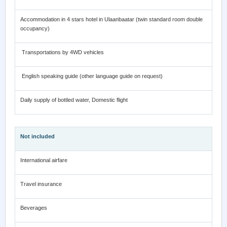
Accommodation in 4 stars hotel in Ulaanbaatar (twin standard room double
occupancy)
Transportations by 4WD vehicles
English speaking guide (other language guide on request)
Daily supply of bottled water, Domestic flight
Not included
International airfare
Travel insurance
Beverages