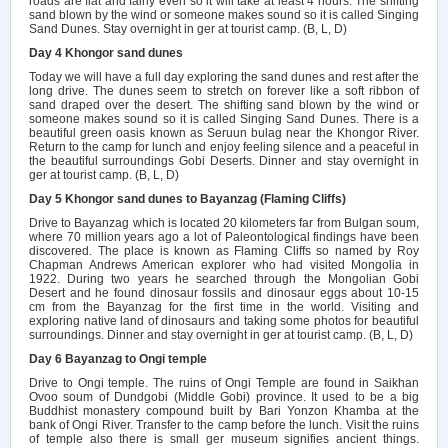
roads are flat and fairly even so it will take at least 4 hours. The shifting
sand blown by the wind or someone makes sound so it is called Singing
Sand Dunes. Stay overnight in ger at tourist camp. (B, L, D)
Day 4 Khongor sand dunes
Today we will have a full day exploring the sand dunes and rest after the
long drive. The dunes seem to stretch on forever like a soft ribbon of
sand draped over the desert. The shifting sand blown by the wind or
someone makes sound so it is called Singing Sand Dunes. There is a
beautiful green oasis known as Seruun bulag near the Khongor River.
Return to the camp for lunch and enjoy feeling silence and a peaceful in
the beautiful surroundings Gobi Deserts. Dinner and stay overnight in
ger at tourist camp. (B, L, D)
Day 5 Khongor sand dunes to Bayanzag (Flaming Cliffs)
Drive to Bayanzag which is located 20 kilometers far from Bulgan soum,
where 70 million years ago a lot of Paleontological findings have been
discovered. The place is known as Flaming Cliffs so named by Roy
Chapman Andrews American explorer who had visited Mongolia in
1922. During two years he searched through the Mongolian Gobi
Desert and he found dinosaur fossils and dinosaur eggs about 10-15
cm from the Bayanzag for the first time in the world. Visiting and
exploring native land of dinosaurs and taking some photos for beautiful
surroundings. Dinner and stay overnight in ger at tourist camp. (B, L, D)
Day 6 Bayanzag to Ongi temple
Drive to Ongi temple. The ruins of Ongi Temple are found in Saikhan
Ovoo soum of Dundgobi (Middle Gobi) province. It used to be a big
Buddhist monastery compound built by Bari Yonzon Khamba at the
bank of Ongi River. Transfer to the camp before the lunch. Visit the ruins
of temple also there is small ger museum signifies ancient things.