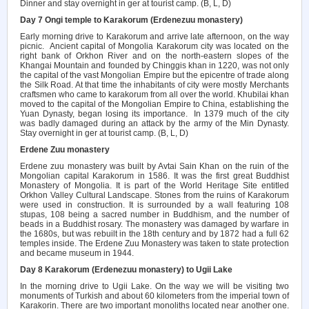
Dinner and stay overnight in ger at tourist camp. (B, L, D)
Day 7 Ongi temple to Karakorum (Erdenezuu monastery)
Early morning drive to Karakorum and arrive late afternoon, on the way
picnic.
Ancient capital of Mongolia Karakorum city was located on the
right bank of Orkhon River and on the north-eastern slopes of the
Khangai Mountain and founded by Chinggis khan in 1220, was not only
the capital of the vast Mongolian Empire but the epicentre of trade along
the Silk Road. At that time the inhabitants of city were mostly Merchants
craftsmen who came to karakorum from all over the world. Khubilai khan
moved to the capital of the Mongolian Empire to China, establishing the
Yuan Dynasty, began losing its importance.
In 1379 much of the city
was badly damaged during an attack by the army of the Min Dynasty.
Stay overnight in ger at tourist camp. (B, L, D)
Erdene Zuu monastery
Erdene zuu monastery was built by Avtai Sain Khan on the ruin of the
Mongolian capital Karakorum in 1586. It was the first great Buddhist
Monastery of Mongolia. It is part of the World Heritage Site entitled
Orkhon Valley Cultural Landscape. Stones from the ruins of Karakorum
were used in construction. It is surrounded by a wall featuring 108
stupas, 108 being a sacred number in Buddhism, and the number of
beads in a Buddhist rosary. The monastery was damaged by warfare in
the 1680s, but was rebuilt in the 18th century and by 1872 had a full 62
temples inside. The Erdene Zuu Monastery was taken to state protection
and became museum in 1944.
Day 8 Karakorum (Erdenezuu monastery) to Ugii Lake
In the morning drive to Ugii Lake. On the way we will be visiting two
monuments of Turkish and about 60 kilometers from the imperial town of
Karakorin. There are two important monoliths located near another one.