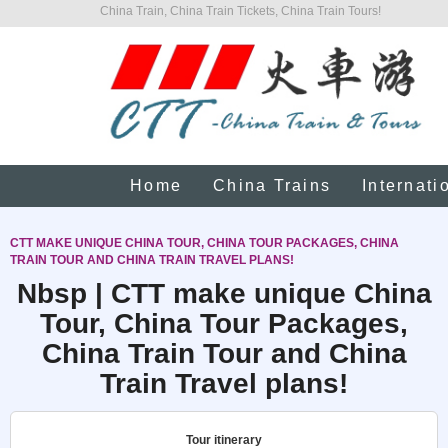
China Train, China Train Tickets, China Train Tours!
Home
China Trains
Internati
CTT MAKE UNIQUE CHINA TOUR, CHINA TOUR PACKAGES, CHINA
TRAIN TOUR AND CHINA TRAIN TRAVEL PLANS!
Nbsp | CTT make unique China
Tour, China Tour Packages,
China Train Tour and China
Train Travel plans!
Tour itinerary