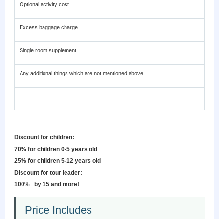
Optional activity cost
Excess baggage charge
Single room supplement
Any additional things which are not mentioned above
Discount for children:
70% for children 0-5 years old
25% for children 5-12 years old
Discount for tour leader:
100%
by 15 and more!
Price Includes