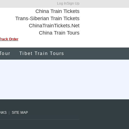
Log In
Sign Up
China Train Tickets
Trans-Siberian Train Tickets
ChinaTrainTickets.Net
China Train Tours
Track Order
Tour
Tibet Train Tours
INKS
SITE MAP