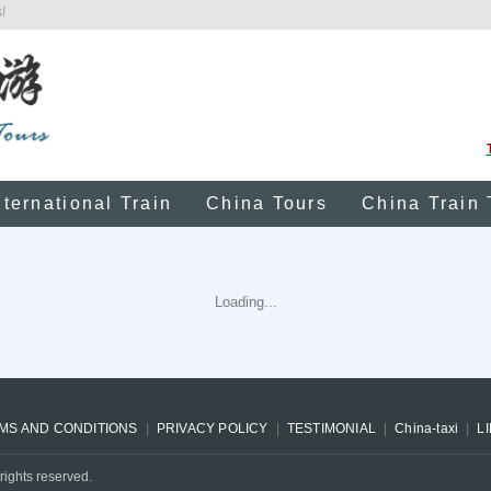
!
nternational Train
China Tours
China Train 
Loading...
MS AND CONDITIONS
PRIVACY POLICY
TESTIMONIAL
China-taxi
L
rights reserved.