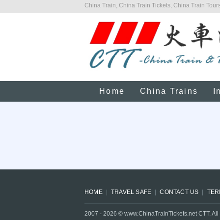
China Train, China Train Tickets, China Train Tours
Home
China Trains
I
HOME
TRAVEL SAFE
CONTACT US
TER
2007 -
2026
© www.ChinaTrainTickets.net CTT. All 