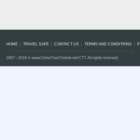
HOME
TRAVEL SAFE
CONTACT US
TERMS AND CONDITIONS
P
2007 -
2026
© www.ChinaTrainTickets.net CTT. All rights reserved.