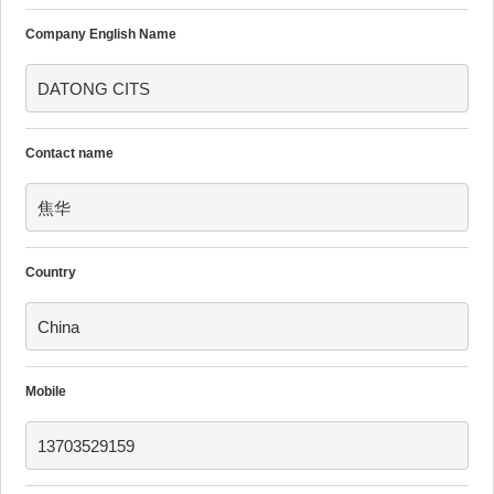
Company English Name
DATONG CITS
Contact name
焦华
Country
China
Mobile
13703529159