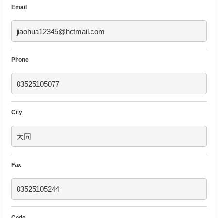
Email
jiaohua12345@hotmail.com
Phone
03525105077
City
大同
Fax
03525105244
Code