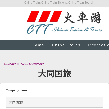
China Train, China Train Tickets, China Train Tours!
Home
China Trains
Internati
LEGACY-TRAVEL-COMPANY
大同国旅
Company name
大同国旅