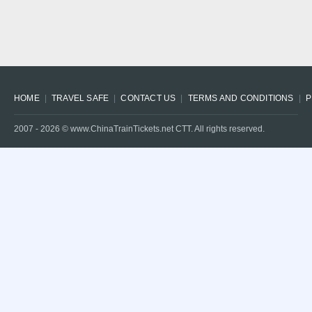
HOME
TRAVEL SAFE
CONTACT US
TERMS AND CONDITIONS
P
2007 -
2026
© www.ChinaTrainTickets.net CTT. All rights reserved.