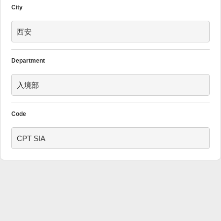
City
西安
Department
入境部
Code
CPT SIA