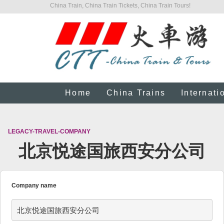
China Train, China Train Tickets, China Train Tours!
Home
China Trains
Internati
LEGACY-TRAVEL-COMPANY
北京悦途国旅西安分公司
Company name
北京悦途国旅西安分公司