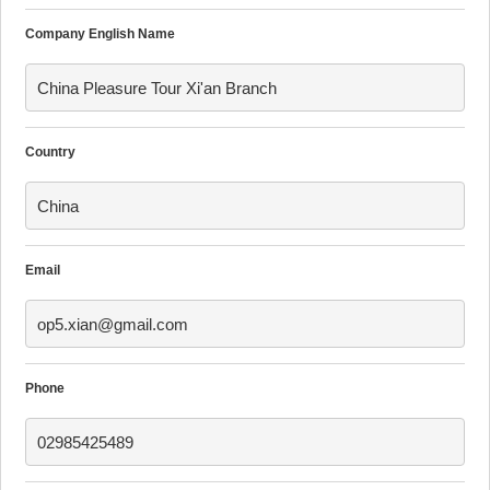
Company English Name
China Pleasure Tour Xi'an Branch
Country
China
Email
op5.xian@gmail.com
Phone
02985425489