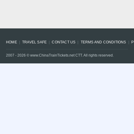
HOME
TRAVEL SAFE
CONTACT US
TERMS AND CONDITIONS
P
2007 -
2026
© www.ChinaTrainTickets.net CTT. All rights reserved.