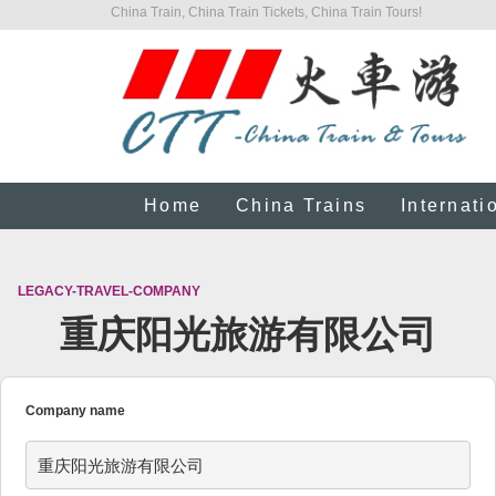
China Train, China Train Tickets, China Train Tours!
Home
China Trains
Internati
LEGACY-TRAVEL-COMPANY
重庆阳光旅游有限公司
Company name
重庆阳光旅游有限公司