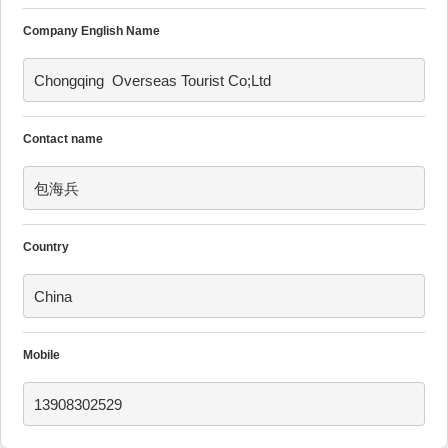
Company English Name
Chongqing  Overseas Tourist Co;Ltd
Contact name
包海兵
Country
China
Mobile
13908302529