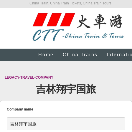
China Train, China Train Tickets, China Train Tours!
Home
China Trains
Internati
LEGACY-TRAVEL-COMPANY
吉林翔宇国旅
Company name
吉林翔宇国旅