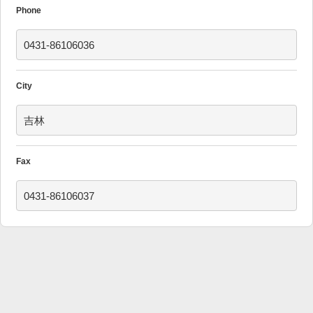
Phone
0431-86106036
City
吉林
Fax
0431-86106037