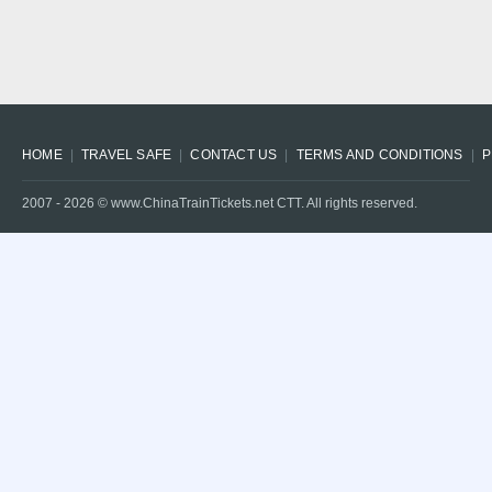
HOME
TRAVEL SAFE
CONTACT US
TERMS AND CONDITIONS
P
2007 -
2026
© www.ChinaTrainTickets.net CTT. All rights reserved.