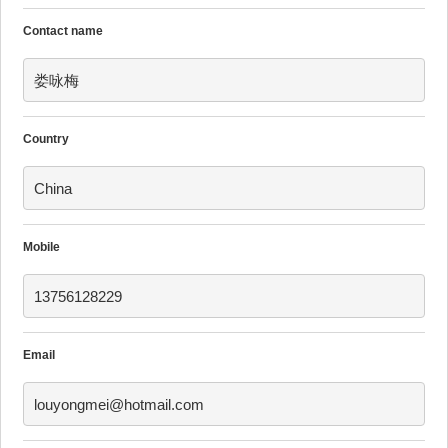
Contact name
娄咏梅
Country
China
Mobile
13756128229
Email
louyongmei@hotmail.com