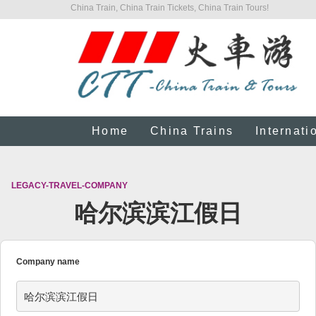
China Train, China Train Tickets, China Train Tours!
Home
China Trains
Internati
LEGACY-TRAVEL-COMPANY
哈尔滨滨江假日
Company name
哈尔滨滨江假日