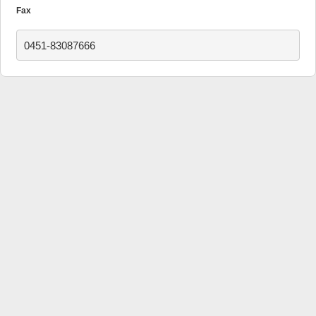
Fax
0451-83087666