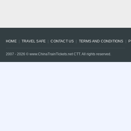
HOME
TRAVEL SAFE
CONTACT US
TERMS AND CONDITIONS
P
2007 -
2026
© www.ChinaTrainTickets.net CTT. All rights reserved.