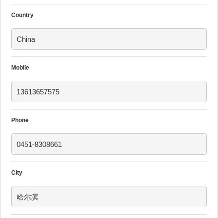
Country
China
Mobile
13613657575
Phone
0451-8308661
City
哈尔滨