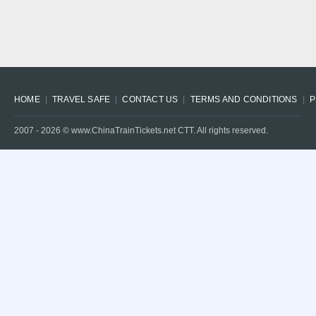
HOME
TRAVEL SAFE
CONTACT US
TERMS AND CONDITIONS
P
2007 -
2026
© www.ChinaTrainTickets.net CTT. All rights reserved.