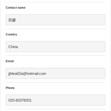
Contact name
邵媛
Country
China
Email
jjhtea02a@hotmail.com
Phone
025-83378201