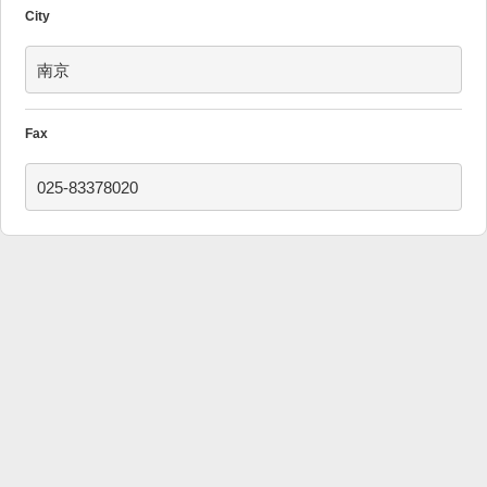
City
南京
Fax
025-83378020