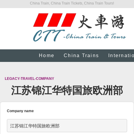
China Train, China Train Tickets, China Train Tours!
Home
China Trains
Internati
LEGACY-TRAVEL-COMPANY
江苏锦江华特国旅欧洲部
Company name
江苏锦江华特国旅欧洲部