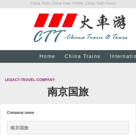
China Train, China Train Tickets, China Train Tours!
Home
China Trains
Internati
LEGACY-TRAVEL-COMPANY
南京国旅
Company name
南京国旅