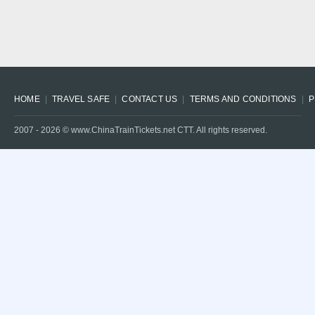
HOME
TRAVEL SAFE
CONTACT US
TERMS AND CONDITIONS
P
2007 -
2026
© www.ChinaTrainTickets.net CTT. All rights reserved.