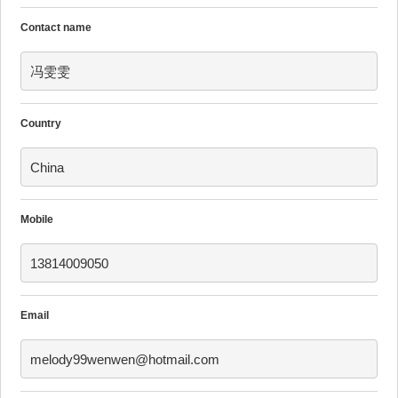
Contact name
冯雯雯
Country
China
Mobile
13814009050
Email
melody99wenwen@hotmail.com