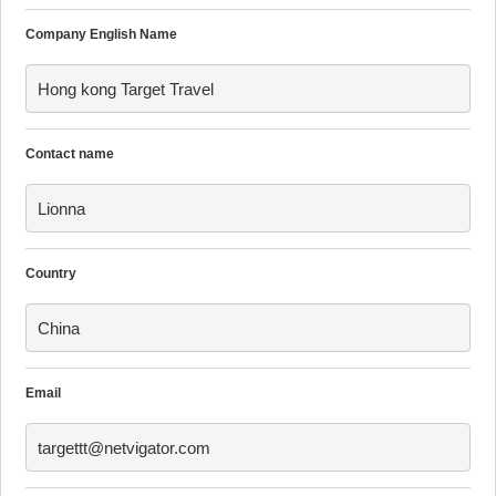
Company English Name
Hong kong Target Travel
Contact name
Lionna
Country
China
Email
targettt@netvigator.com