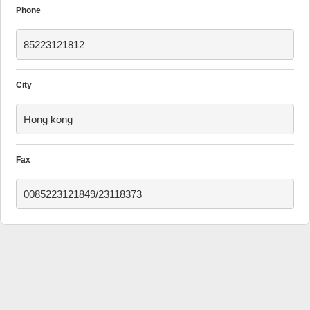
Phone
85223121812
City
Hong kong
Fax
0085223121849/23118373