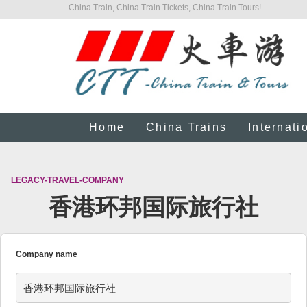
China Train, China Train Tickets, China Train Tours!
Home
China Trains
Internati
LEGACY-TRAVEL-COMPANY
香港环邦国际旅行社
Company name
香港环邦国际旅行社