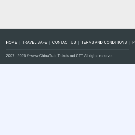
HOME
TRAVEL SAFE
CONTACT US
TERMS AND CONDITIONS
P
2007 -
2026
© www.ChinaTrainTickets.net CTT. All rights reserved.