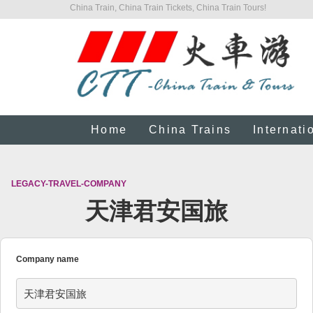
China Train, China Train Tickets, China Train Tours!
Home
China Trains
Internati
LEGACY-TRAVEL-COMPANY
天津君安国旅
Company name
天津君安国旅