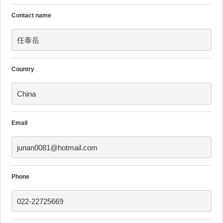
Contact name
任泰岳
Country
China
Email
junan0081@hotmail.com
Phone
022-22725669