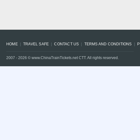
HOME
TRAVEL SAFE
CONTACT US
TERMS AND CONDITIONS
P
2007 -
2026
© www.ChinaTrainTickets.net CTT. All rights reserved.