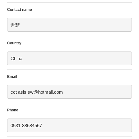
Contact name
尹慧
Country
China
Email
cct asis.sw@hotmail.com
Phone
0531-88684567