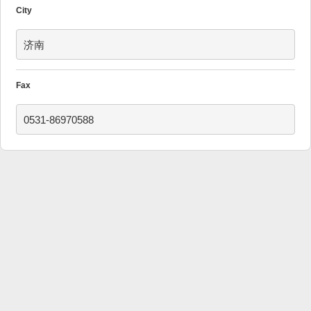
City
济南
Fax
0531-86970588