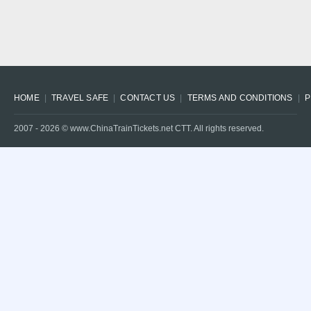
HOME
TRAVEL SAFE
CONTACT US
TERMS AND CONDITIONS
P
2007 -
2026
© www.ChinaTrainTickets.net CTT. All rights reserved.