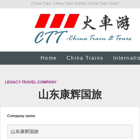
China Train, China Train Tickets, China Train Tours!
Home
China Trains
Internati
LEGACY-TRAVEL-COMPANY
山东康辉国旅
Company name
山东康辉国旅